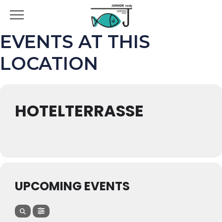
EVENTS AT THIS
LOCATION
HOTELTERRASSE
UPCOMING EVENTS