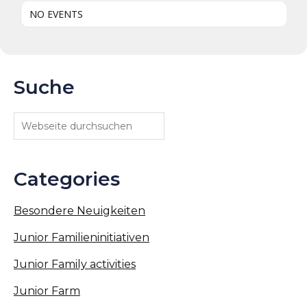
NO EVENTS
Suche
Categories
Besondere Neuigkeiten
Junior Familieninitiativen
Junior Family activities
Junior Farm