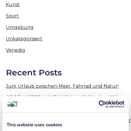
Kunst
Sport
Umgebung
Unkategorisiert
Venedig
Recent Posts
Juni, Urlaub zwischen Meer, Fahrrad und Natur!
GROßMASTER MANTAK CHIA 4-10 Oktober 2024
13-18 Mai 2024: Tai Chi Qi Gong !
Aktivitäten – Workshops – Veranstaltungen organisier
This website uses cookies
von Junior Family