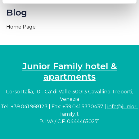
Blog
Home Page
Junior Family hotel &
apartments
Corso Italia, 10 - Ca' di Valle 30013 Cavallino Treporti,
Venezia
Tel. +39.041.968123 | Fax: +39.041.5370437 |
info@junior-
family.it
P. IVA / C.F. 04444650271