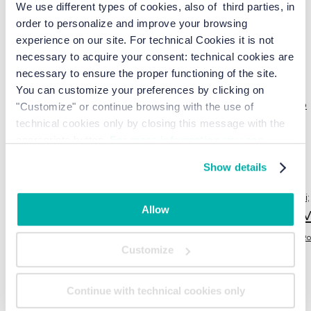
We use different types of cookies, also of third parties, in
Die neue Saison beginnt erneut
order to personalize and improve your browsing
experience on our site. For technical Cookies it is not
necessary to acquire your consent: technical cookies are
Tag
necessary to ensure the proper functioning of the site.
You can customize your preferences by clicking on
attività
alba
airshow
ballo
backgammon
"Customize" or continue browsing with the use of
Aktivitäten
asparagi
bike
Cavallino Treporti
bicicletta
cavallino
BLOG POST
technical cookies only by closing this message with the
Cavallino Treporti
appropriate button.
For more information you can
freccetricolori
Fahrrad
consult the Cookie Policy.
Jesolo
frecce tricolori
itinerary
in primo piano
Show details
laboratori
Junior Farm
juniorfarm
juniorfamilyresort
bambini
laboratori per bambini; corso di cucina per bambini;
Allow
li
estate2021
laboratori per bambini; corso di cucina per bambini; estate2024
music
REDENTORE
mercatini
mercato
NEWS
Ro
Customize
SPIAGGIA
spiaggia; attività; yoga;
Sommer
SPECIAL OFFERS
sport
sport
backgammon; estate; biciclette
tai
Territorio
Territorio
VOGA
yoga
Continue with technical cookies only
Venezia
tour
Tischtennis