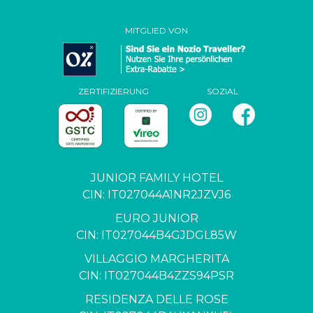
MITGLIED VON
ZERTIFIZIERUNG
SOZIAL
JUNIOR FAMILY HOTEL
CIN: IT027044A1NR2JZVJ6
EURO JUNIOR
CIN: IT027044B4GJDGL85W
VILLAGGIO MARGHERITA
CIN: IT027044B4ZZS94PSR
RESIDENZA DELLE ROSE