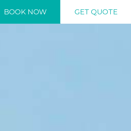
BOOK NOW
GET QUOTE