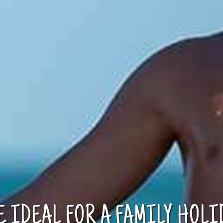
E IDEAL FOR A FAMILY HOLI