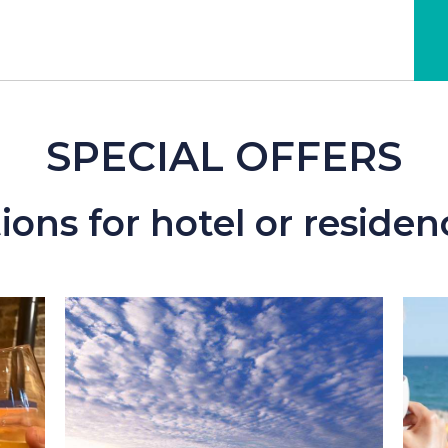
SPECIAL OFFERS
ons for hotel or residen