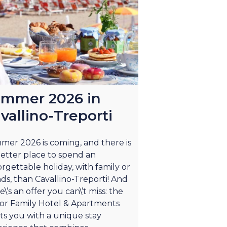
mmer 2026 in
vallino-Treporti
er 2026 is coming, and there is
etter place to spend an
rgettable holiday, with family or
nds, than Cavallino-Treporti! And
e\’s an offer you can\’t miss: the
or Family Hotel & Apartments
ts you with a unique stay