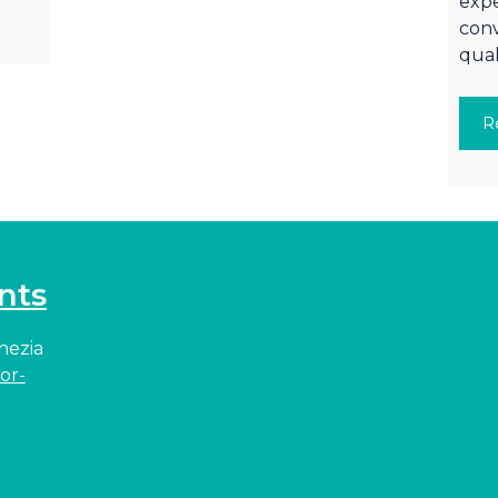
expe
conv
qual
R
nts
enezia
or-