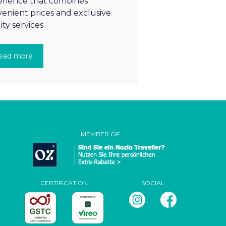
rience that combines
enient prices and exclusive
ity services.
ead more
MEMBER OF
CERTIFICATION
SOCIAL