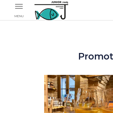
Promoti