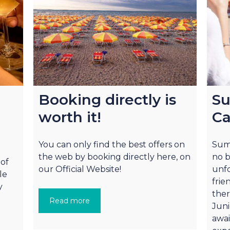
Booking directly is
Su
worth it!
Ca
You can only find the best offers on
Summ
the web by booking directly here, on
no b
 of
our Official Website!
unfo
le
frie
y
ther
Read more
Juni
awai