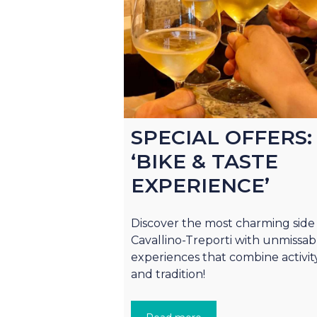
SPECIAL OFFERS:
‘BIKE & TASTE
EXPERIENCE’
Discover the most charming side
Cavallino-Treporti with unmissab
experiences that combine activit
and tradition!