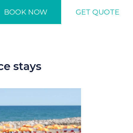
BOOK NOW
GET QUOTE
ce stays