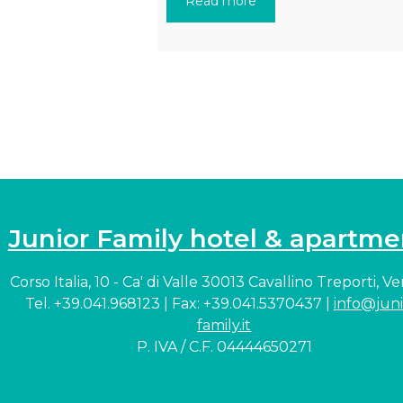
Read more
Junior Family hotel & apartme
Corso Italia, 10 - Ca' di Valle 30013 Cavallino Treporti, V
Tel. +39.041.968123 | Fax: +39.041.5370437 |
info@juni
family.it
P. IVA / C.F. 04444650271