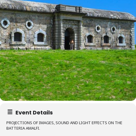
Event Details
PROJECTIONS OF IMAGES, SOUND AND LIGHT EFFECTS ON THE
BATTERIA AMALFI.