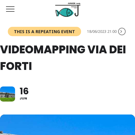
THIS IS A REPEATING EVENT
18/06/2023 21:00
VIDEOMAPPING VIA DEI
FORTI
16
JUN