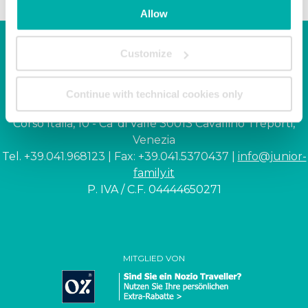
Allow
Customize
Junior Family hotel &
apartments
Continue with technical cookies only
Corso Italia, 10 - Ca' di Valle 30013 Cavallino Treporti,
Venezia
Tel. +39.041.968123 | Fax: +39.041.5370437 |
info@junior-
family.it
P. IVA / C.F. 04444650271
MITGLIED VON