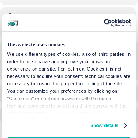
Time
16/06/2023
21:00
-
21:30
(GMT+02:00)
This website uses cookies
Location
We use different types of cookies, also of third parties, in
Batteria Amalfi
order to personalize and improve your browsing
experience on our site. For technical Cookies it is not
OTHER EVENTS
necessary to acquire your consent: technical cookies are
necessary to ensure the proper functioning of the site.
You can customize your preferences by clicking on
CALENDAR
GOOGLECAL
"Customize" or continue browsing with the use of
technical cookies only by closing this message with the
appropriate button.
For more information you can
consult the Cookie Policy.
Show details