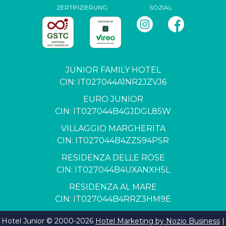
ZERTIFIZIERUNG
SOZIAL
JUNIOR FAMILY HOTEL
CIN: IT027044A1NR2JZVJ6
EURO JUNIOR
CIN: IT027044B4GJDGL85W
VILLAGGIO MARGHERITA
CIN: IT027044B4ZZS94PSR
RESIDENZA DELLE ROSE
CIN: IT027044B4UXANXH5L
RESIDENZA AL MARE
CIN: IT027044B4RRZ3HM9E
Hotel Junior © 2000-
2026
Hotel Marketing by Nozio Business
|