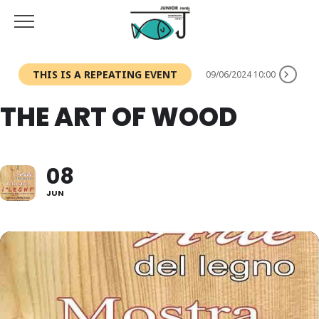
THIS IS A REPEATING EVENT
09/06/2024 10:00
THE ART OF WOOD
08
JUN