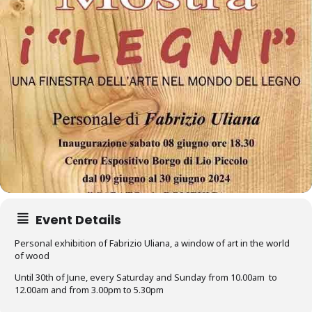
Event Details
Personal exhibition of Fabrizio Uliana, a window of art in the world
of wood
Until 30th of June, every Saturday and Sunday from 10.00am to
12.00am and from 3.00pm to 5.30pm