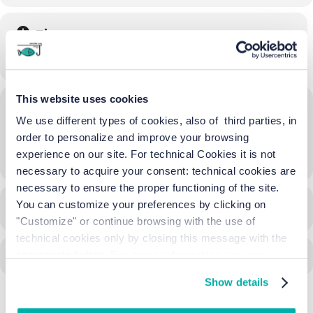
Time
08/06/2024
10:00
-
17:30
(GMT+02:00)
This website uses cookies
Location
We use different types of cookies, also of third parties, in
Borgo di Lio Piccolo
order to personalize and improve your browsing
experience on our site. For technical Cookies it is not
OTHER EVENTS
necessary to acquire your consent: technical cookies are
necessary to ensure the proper functioning of the site.
You can customize your preferences by clicking on
CALENDAR
GOOGLECAL
"Customize" or continue browsing with the use of
technical cookies only by closing this message with the
appropriate button.
For more information you can
consult the Cookie Policy.
Show details