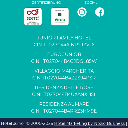
ZERTIFIZIERUNG
SOZIAL
JUNIOR FAMILY HOTEL
CIN: IT027044A1NR2JZVJ6
EURO JUNIOR
CIN: IT027044B4GJDGL85W
VILLAGGIO MARGHERITA
CIN: IT027044B4ZZS94PSR
RESIDENZA DELLE ROSE
CIN: IT027044B4UXANXH5L
RESIDENZA AL MARE
CIN: IT027044B4RRZ3HM9E
Hotel Junior © 2000-
2026
Hotel Marketing by Nozio Business
|