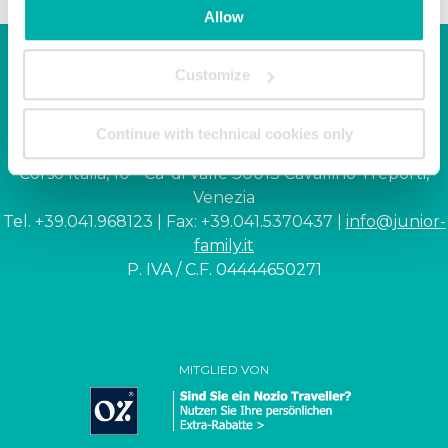
Allow
Customize
Junior Family hotel &
apartments
Continue with technical cookies only
Corso Italia, 10 - Ca' di Valle 30013 Cavallino Treporti,
Venezia
Tel. +39.041.968123 | Fax: +39.041.5370437 |
info@junior-
family.it
P. IVA / C.F. 04444650271
MITGLIED VON