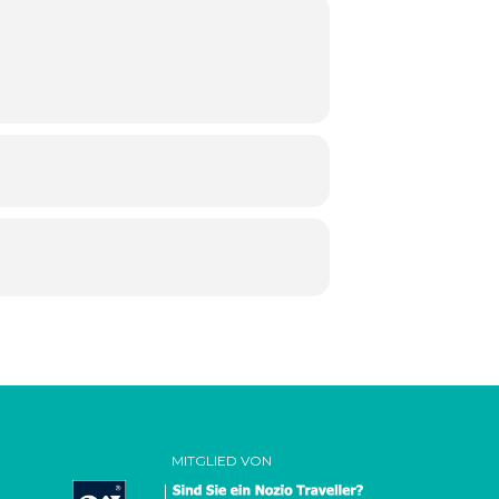
MITGLIED VON