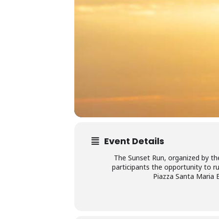
Event Details
The Sunset Run, organized by the
participants the opportunity to r
Piazza Santa Maria El