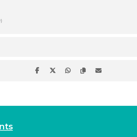
)
nts