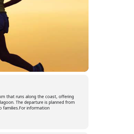
km that runs along the coast, offering
 lagoon. The departure is planned from
o families.For information