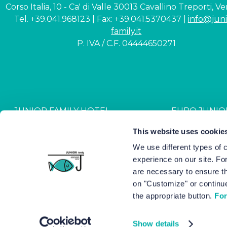
Corso Italia, 10 - Ca' di Valle 30013 Cavallino Treporti, V
Tel. +39.041.968123 | Fax: +39.041.5370437 |
info@juni
family.it
P. IVA / C.F. 04444650271
JUNIOR FAMILY HOTEL
EURO JUNIO
CIN: IT027044A1NR2JZVJ6
CIN: IT027044B4G
This website uses cookie
We use different types of 
experience on our site. Fo
Hotel Junior © 2000-
2026
Hot
are necessary to ensure th
on "Customize" or continue
the appropriate button.
For
Show details