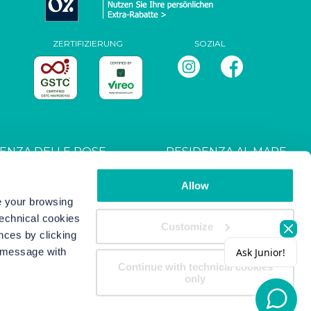
ZERTIFIZIERUNG
SOZIAL
ENZA DELLE ROSE
RESIDENZA AL MARE
T027044B4UXANXH5L
CIN: IT027044B4RRZ3HM9E
Allow
ve your browsing
technical cookies
s
-
Copyright/IP Policy
-
Privacy
Customize
nces by clicking
s message with
Continue with technical cookies
only