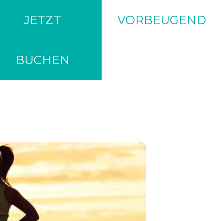
JETZT
VORBEUGEND
BUCHEN