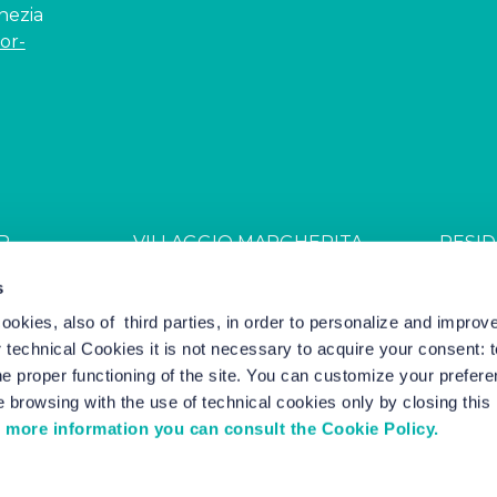
enezia
or-
R
VILLAGGIO MARGHERITA
RESID
JDGL85W
CIN: IT027044B4ZZS94PSR
CIN: I
s
cookies, also of third parties, in order to personalize and impro
r technical Cookies it is not necessary to acquire your consent: 
el Marketing by Nozio Business
|
Cookie Policy
-
Cookie Setting
e proper functioning of the site. You can customize your prefere
 browsing with the use of technical cookies only by closing thi
 more information you can consult the Cookie Policy.