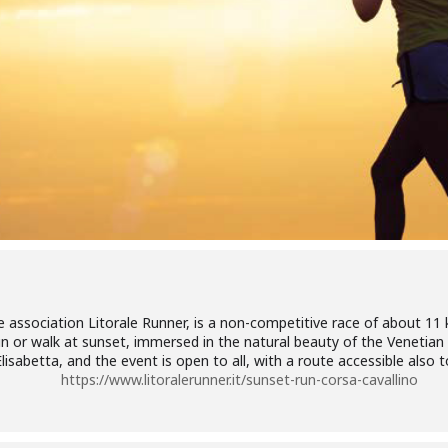
 association Litorale Runner, is a non-competitive race of about 11 
un or walk at sunset, immersed in the natural beauty of the Venetian
isabetta, and the event is open to all, with a route accessible also t
https://www.litoralerunner.it/sunset-run-corsa-cavallino