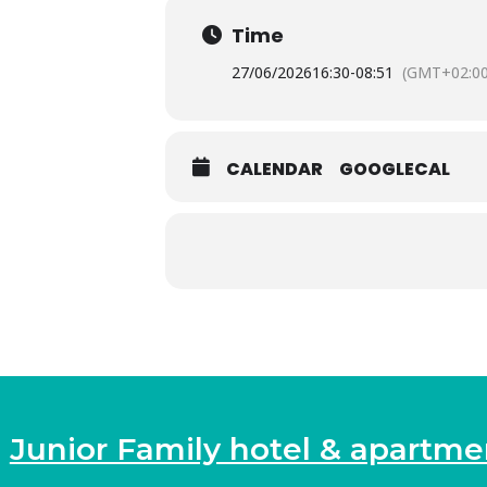
Time
27/06/2026
16:30
-
08:51
(GMT+02:00
CALENDAR
GOOGLECAL
Junior Family hotel & apartme