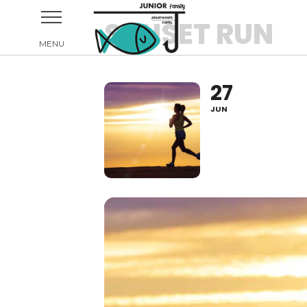
SUNSET RUN
27
JUN