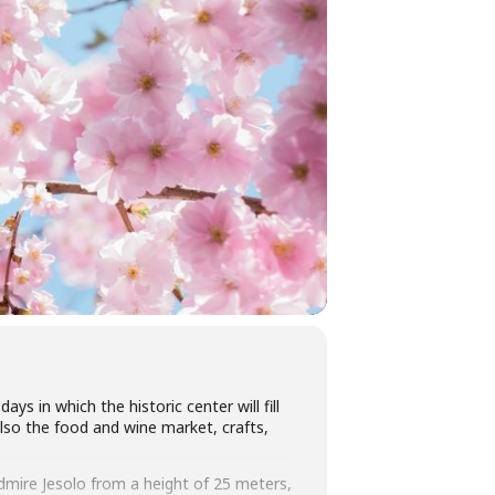
ys in which the historic center will fill
also the food and wine market, crafts,
 admire Jesolo from a height of 25 meters,