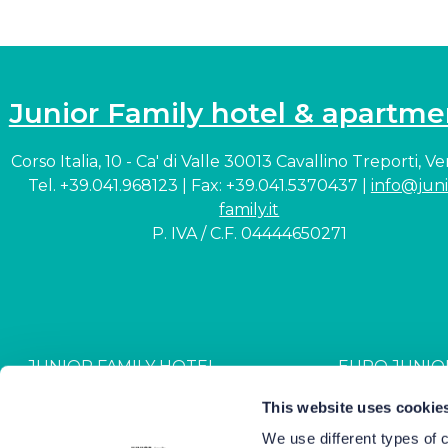
Junior Family hotel & apartme
Corso Italia, 10 - Ca' di Valle 30013 Cavallino Treporti, V
Tel. +39.041.968123 | Fax: +39.041.5370437 |
info@juni
family.it
P. IVA / C.F. 04444650271
JUNIOR FAMILY HOTEL
EURO JUNIO
CIN: IT027044A1NR2JZVJ6
CIN: IT027044B4G
This website uses cookie
We use different types of 