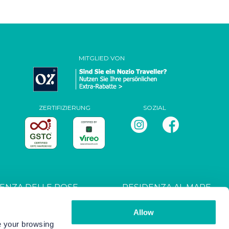
MITGLIED VON
ZERTIFIZIERUNG
SOZIAL
ENZA DELLE ROSE
RESIDENZA AL MARE
T027044B4UXANXH5L
CIN: IT027044B4RRZ3HM9E
Allow
ve your browsing