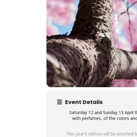
Event Details
Saturday 12 and Sunday 13 April the
with perfumes, of the colors and 
This year’s edition will be enriched