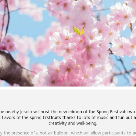
 nearby Jesolo will host the new edition of the Spring Festival: two da
flavors of the spring firstfruits thanks to lots of music and fun but 
creativity and well-being.
 by the presence of a hot air balloon, which will allow participants to