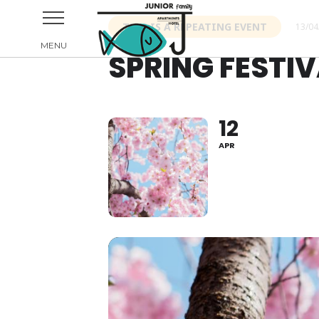
THIS IS A REPEATING EVENT
13/04
SPRING FESTIV
12
APR