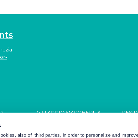
nts
enezia
or-
R
VILLAGGIO MARGHERITA
RESID
JDGL85W
CIN: IT027044B4ZZS94PSR
CIN: I
s
cookies, also of third parties, in order to personalize and impro