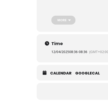
The a
To reserve your seat, you must s
MORE
Time
12/04/2025
08:36
-
08:36
(GMT+02:00
CALENDAR
GOOGLECAL