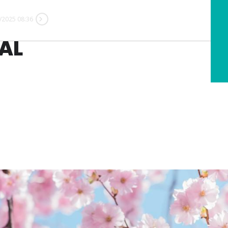
/2025 08:36
AL