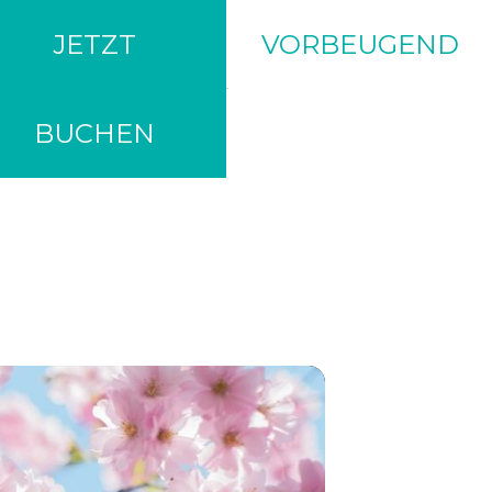
JETZT
VORBEUGEND
BUCHEN