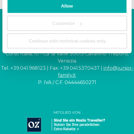
Allow
Customize
Junior Family hotel &
apartments
Continue with technical cookies only
Corso Italia, 10 - Ca' di Valle 30013 Cavallino Treporti,
Venezia
Tel. +39.041.968123 | Fax: +39.041.5370437 |
info@junior-
family.it
P. IVA / C.F. 04444650271
MITGLIED VON