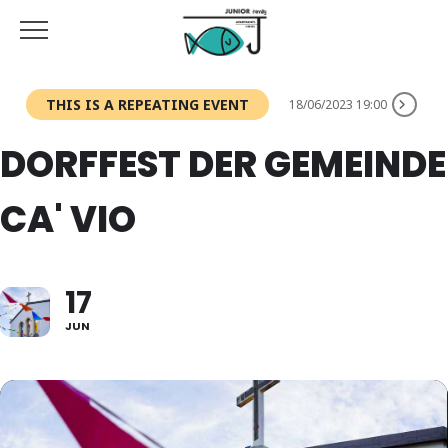
THIS IS A REPEATING EVENT
18/06/2023 19:00
DORFFEST DER GEMEINDE
CA' VIO
17
JUN