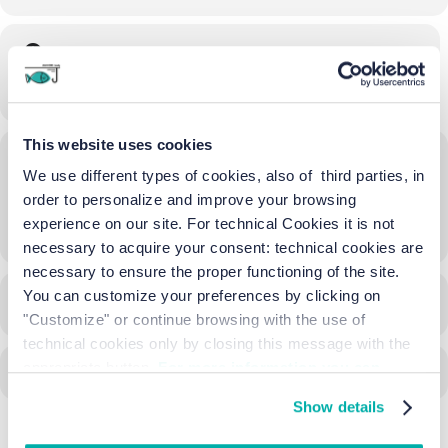
Time
17/06/2023
19:00
-
23:00
(GMT+02:00)
This website uses cookies
Location
We use different types of cookies, also of third parties, in
Ca' Vio
order to personalize and improve your browsing
experience on our site. For technical Cookies it is not
OTHER EVENTS
necessary to acquire your consent: technical cookies are
necessary to ensure the proper functioning of the site.
You can customize your preferences by clicking on
CALENDAR
GOOGLECAL
"Customize" or continue browsing with the use of
technical cookies only by closing this message with the
appropriate button.
For more information you can
consult the Cookie Policy.
Show details