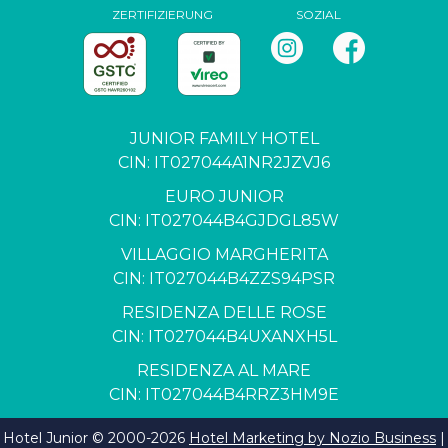
ZERTIFIZIERUNG
SOZIAL
JUNIOR FAMILY HOTEL
CIN: IT027044A1NR2JZVJ6
EURO JUNIOR
CIN: IT027044B4GJDGL85W
VILLAGGIO MARGHERITA
CIN: IT027044B4ZZS94PSR
RESIDENZA DELLE ROSE
CIN: IT027044B4UXANXH5L
RESIDENZA AL MARE
CIN: IT027044B4RRZ3HM9E
Hotel Junior © 2000-
2026
Hotel Marketing by Nozio Business
|