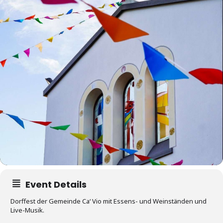
Event Details
Dorffest der Gemeinde Ca‘ Vio mit Essens- und Weinständen und
Live-Musik.