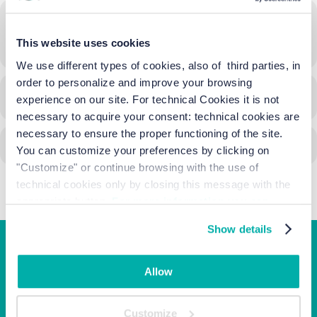
Time
This website uses cookies
17/05/2025
17:30
-
23:00
(GMT+02:00)
We use different types of cookies, also of third parties, in
order to personalize and improve your browsing
CALENDAR
GOOGLECAL
experience on our site. For technical Cookies it is not
necessary to acquire your consent: technical cookies are
necessary to ensure the proper functioning of the site.
You can customize your preferences by clicking on
"Customize" or continue browsing with the use of
technical cookies only by closing this message with the
appropriate button.
For more information you can
consult the Cookie Policy.
Show details
Junior Family hotel &
Allow
apartments
Customize