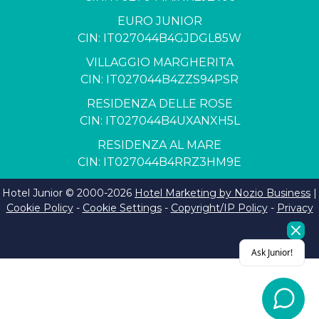
EURO JUNIOR
CIN: IT027044B4GJDGL85W
VILLAGGIO MARGHERITA
CIN: IT027044B4ZZS94PSR
RESIDENZA DELLE ROSE
CIN: IT027044B4UXANXH5L
RESIDENZA AL MARE
CIN: IT027044B4RRZ3HM9E
Hotel Junior © 2000-
2026
Hotel Marketing by Nozio Business
|
Cookie Policy
-
Cookie Settings
-
Copyright/IP Policy
-
Privacy