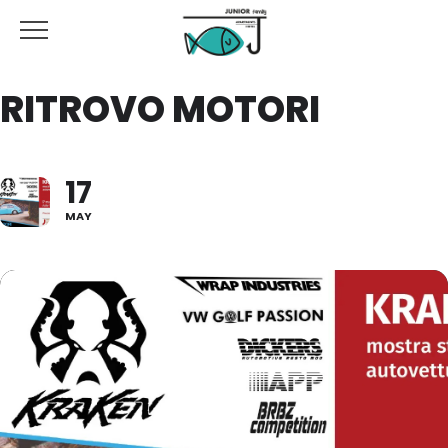
RITROVO MOTORI
17
MAY