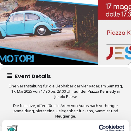
Event Details
Eine Veranstaltung für die Liebhaber der vier Räder, am Samstag,
17. Mai 2025 von 17:30 bis 23:00 Uhr auf der Piazza Kennedy in
Jesolo Paese
Die Initiative, offen für alle Arten von Autos nach vorheriger
Anmeldung, bietet eine Gelegenheit für Fans, Sammler und
Neugierige.