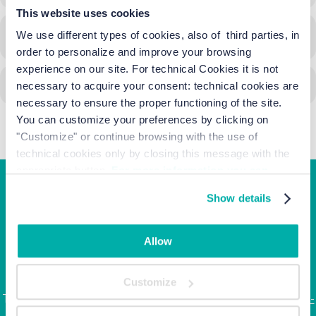
This website uses cookies
We use different types of cookies, also of third parties, in
CALENDAR
GOOGLECAL
order to personalize and improve your browsing
experience on our site. For technical Cookies it is not
necessary to acquire your consent: technical cookies are
necessary to ensure the proper functioning of the site.
You can customize your preferences by clicking on
"Customize" or continue browsing with the use of
technical cookies only by closing this message with the
appropriate button.
For more information you can
consult the Cookie Policy.
Show details
Junior Family hotel &
apartments
Allow
Corso Italia, 10 - Ca' di Valle 30013 Cavallino Treporti,
Venezia
Customize
Tel. +39.041.968123 | Fax: +39.041.5370437 |
info@junior-
family.it