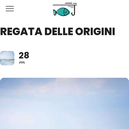
REGATA DELLE ORIGINI
28
JUL