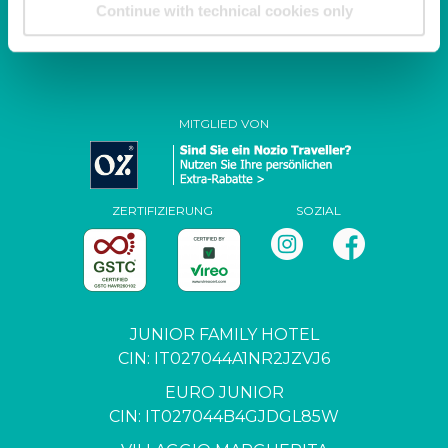
Continue with technical cookies only
P. IVA / C.F. 04444650271
MITGLIED VON
ZERTIFIZIERUNG
SOZIAL
JUNIOR FAMILY HOTEL
CIN: IT027044A1NR2JZVJ6
EURO JUNIOR
CIN: IT027044B4GJDGL85W