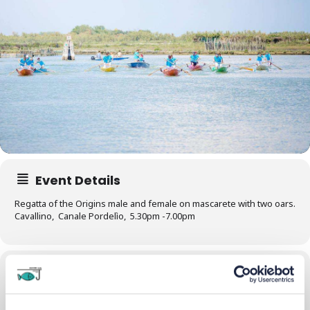
Event Details
Regatta of the Origins male and female on mascarete with two oars.
Cavallino, Canale Pordelìo, 5.30pm -7.00pm
Time
28/07/2024
17:30
-
19:30
(GMT+02:00)