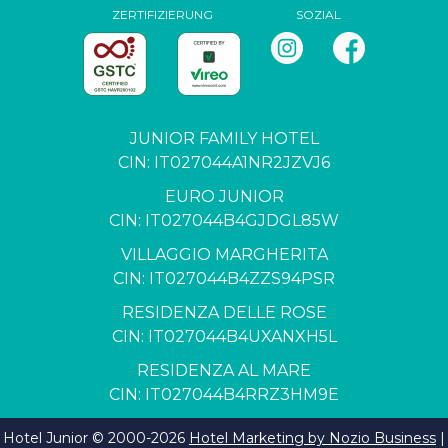
ZERTIFIZIERUNG
SOZIAL
JUNIOR FAMILY HOTEL
CIN: IT027044A1NR2JZVJ6
EURO JUNIOR
CIN: IT027044B4GJDGL85W
VILLAGGIO MARGHERITA
CIN: IT027044B4ZZS94PSR
RESIDENZA DELLE ROSE
CIN: IT027044B4UXANXH5L
RESIDENZA AL MARE
CIN: IT027044B4RRZ3HM9E
Hotel Junior © 2000-
2026
Hotel Marketing by Nozio Business
|