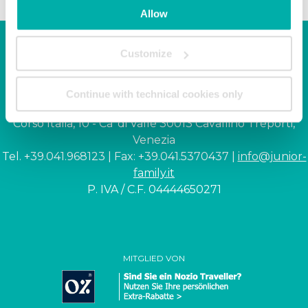
Allow
Customize
Junior Family hotel &
apartments
Continue with technical cookies only
Corso Italia, 10 - Ca' di Valle 30013 Cavallino Treporti,
Venezia
Tel. +39.041.968123 | Fax: +39.041.5370437 |
info@junior-
family.it
P. IVA / C.F. 04444650271
MITGLIED VON