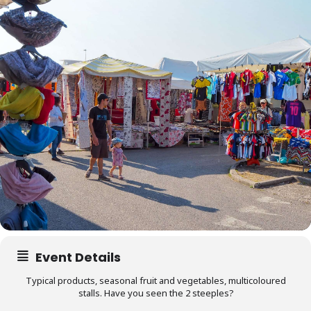
Event Details
Typical products, seasonal fruit and vegetables, multicoloured
stalls. Have you seen the 2 steeples?