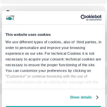
Time
03/04/2025
07:30
-
15:00
(GMT+02:00)
This website uses cookies
Location
We use different types of cookies, also of third parties, in
Piazza Ss. Trinità Treporti
order to personalize and improve your browsing
experience on our site. For technical Cookies it is not
OTHER EVENTS
necessary to acquire your consent: technical cookies are
necessary to ensure the proper functioning of the site.
You can customize your preferences by clicking on
CALENDAR
GOOGLECAL
"Customize" or continue browsing with the use of
technical cookies only by closing this message with the
appropriate button.
For more information you can
consult the Cookie Policy.
Show details