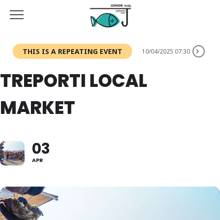
THIS IS A REPEATING EVENT
10/04/2025 07:30
TREPORTI LOCAL
MARKET
03
APR