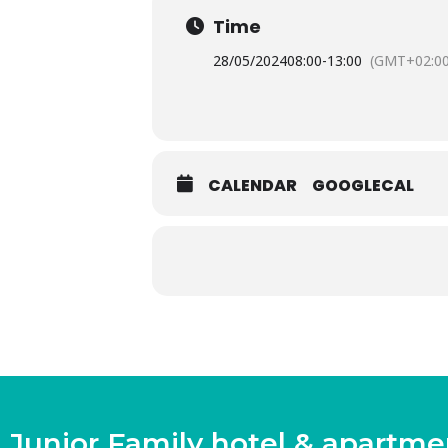
Time
28/05/2024
08:00
-
13:00
(GMT+02:00
CALENDAR
GOOGLECAL
Junior Family hotel & apartme