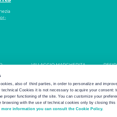
enezia
or-
R
VILLAGGIO MARGHERITA
RESID
JDGL85W
CIN: IT027044B4ZZS94PSR
CIN: I
s
cookies, also of third parties, in order to personalize and impro
r technical Cookies it is not necessary to acquire your consent: 
el Marketing by Nozio Business
|
Cookie Policy
-
Cookie Setting
e proper functioning of the site. You can customize your prefere
 browsing with the use of technical cookies only by closing thi
 more information you can consult the Cookie Policy.