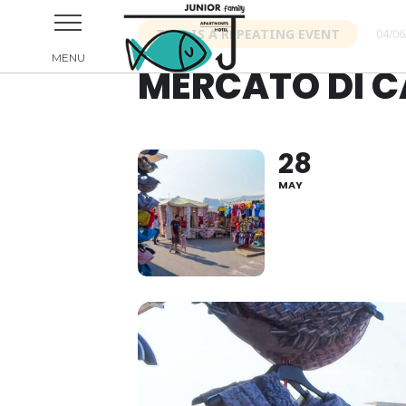
THIS IS A REPEATING EVENT
04/06
MERCATO DI C
28
MAY