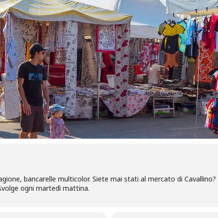
tagione, bancarelle multicolor. Siete mai stati al mercato di Cavallino?
i svolge ogni martedì mattina.