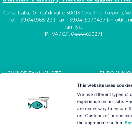
Corso Italia, 10 - Ca' di Valle 30013 Cavallino Treporti, V
Tel. +39.041.968123 | Fax: +39.041.5370437 |
info@juni
family.it
P. IVA / C.F. 04444650271
JUNIOR FAMILY HOTEL
EURO JUNIO
CIN: IT027044A1NR2JZVJ6
CIN: IT027044B4G
This website uses cookie
We use different types of 
experience on our site. Fo
Hotel Junior © 2000-
2026
Hot
are necessary to ensure th
on "Customize" or continue
the appropriate button.
For