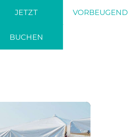
JETZT
VORBEUGEND
BUCHEN