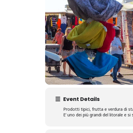
Event Details
Prodotti tipici, frutta e verdura di s
E‘ uno dei più grandi del litorale e s