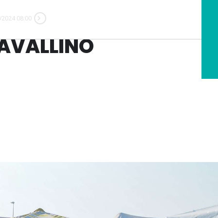
/2024 08:00
AVALLINO