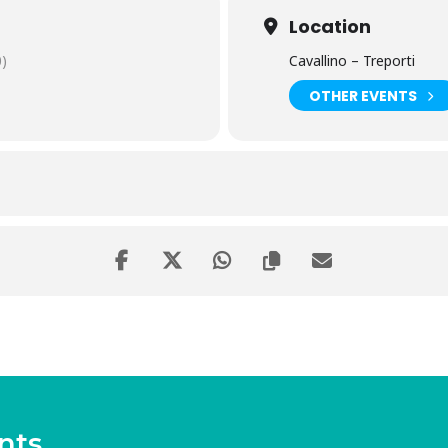
Location
)
Cavallino – Treporti
OTHER EVENTS
nts