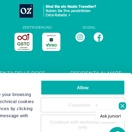
ZERTIFIZIERUNG
SOZIAL
ENZA DELLE ROSE
RESIDENZA AL MARE
T027044B4UXANXH5L
CIN: IT027044B4RRZ3HM9E
Allow
ve your browsing
technical cookies
s
-
Copyright/IP Policy
-
Privacy
Customize
nces by clicking
s message with
Continue with technical cookies
only