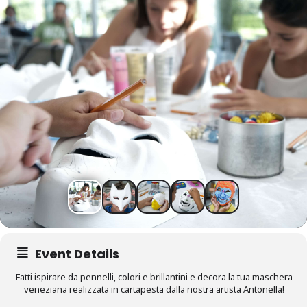
Event Details
Fatti ispirare da pennelli, colori e brillantini e decora la tua maschera
veneziana realizzata in cartapesta dalla nostra artista Antonella!