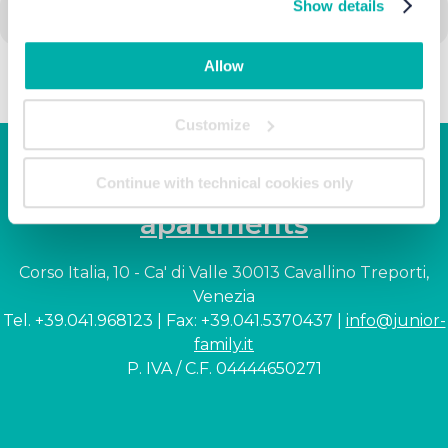
Show details
Allow
Customize
Junior Family hotel &
Continue with technical cookies only
apartments
Corso Italia, 10 - Ca' di Valle 30013 Cavallino Treporti,
Venezia
Tel. +39.041.968123 | Fax: +39.041.5370437 |
info@junior-
family.it
P. IVA / C.F. 04444650271