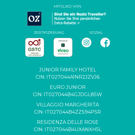
MITGLIED VON
ZERTIFIZIERUNG
SOZIAL
JUNIOR FAMILY HOTEL
CIN: IT027044A1NR2JZVJ6
EURO JUNIOR
CIN: IT027044B4GJDGL85W
VILLAGGIO MARGHERITA
CIN: IT027044B4ZZS94PSR
RESIDENZA DELLE ROSE
CIN: IT027044B4UXANXH5L