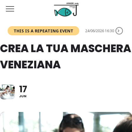
THIS IS A REPEATING EVENT
24/06/2026 16:30
CREA LA TUA MASCHERA
VENEZIANA
17
JUN