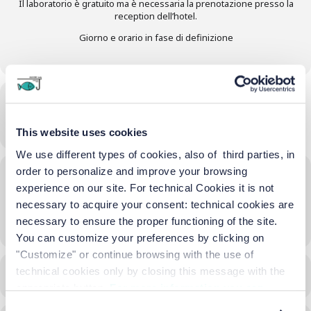
Il laboratorio è gratuito ma è necessaria la prenotazione presso la
reception dell’hotel.
Giorno e orario in fase di definizione
Time
17/06/2026
16:30
-
18:00
(GMT+02:00)
This website uses cookies
We use different types of cookies, also of third parties, in
order to personalize and improve your browsing
Location
experience on our site. For technical Cookies it is not
Terrazza Hotel
necessary to acquire your consent: technical cookies are
necessary to ensure the proper functioning of the site.
OTHER EVENTS
You can customize your preferences by clicking on
"Customize" or continue browsing with the use of
technical cookies only by closing this message with the
CALENDAR
GOOGLECAL
appropriate button.
For more information you can
consult the Cookie Policy.