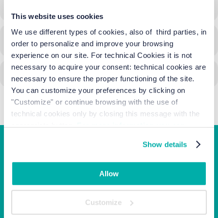
15/10/2023
10:00
-
10:00
(GMT+02:00)
This website uses cookies
We use different types of cookies, also of third parties, in
CALENDAR
GOOGLECAL
order to personalize and improve your browsing
experience on our site. For technical Cookies it is not
necessary to acquire your consent: technical cookies are
necessary to ensure the proper functioning of the site.
You can customize your preferences by clicking on
"Customize" or continue browsing with the use of
technical cookies only by closing this message with the
appropriate button.
For more information you can
consult the Cookie Policy.
Show details
Junior Family hotel &
apartments
Allow
Corso Italia, 10 - Ca' di Valle 30013 Cavallino Treporti,
Customize
Venezia