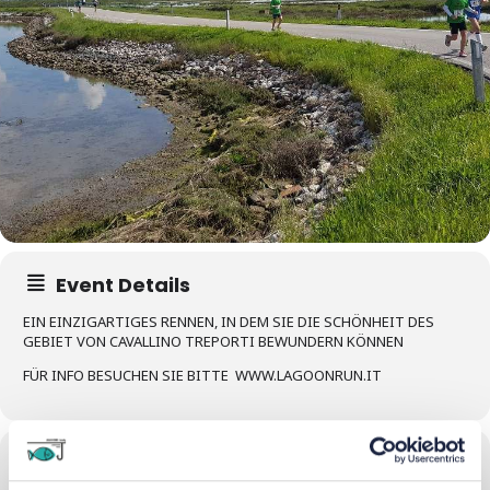
Event Details
EIN EINZIGARTIGES RENNEN, IN DEM SIE DIE SCHÖNHEIT DES
GEBIET VON CAVALLINO TREPORTI BEWUNDERN KÖNNEN
FÜR INFO BESUCHEN SIE BITTE WWW.LAGOONRUN.IT
Time