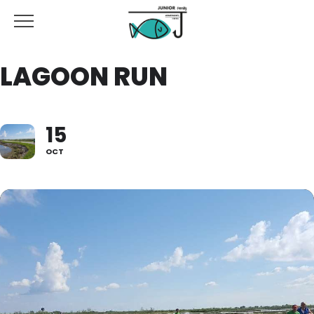
LAGOON RUN
15
OCT