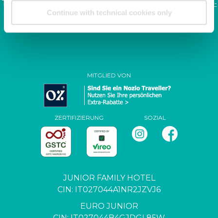
Tel. +39.041.968123 | Fax: +39.041.5370437 |
info@junior-
Continue with technical cookies only
family.it
P. IVA / C.F. 04444650271
MITGLIED VON
ZERTIFIZIERUNG
SOZIAL
JUNIOR FAMILY HOTEL
CIN: IT027044A1NR2JZVJ6
EURO JUNIOR
CIN: IT027044B4GJDGL85W