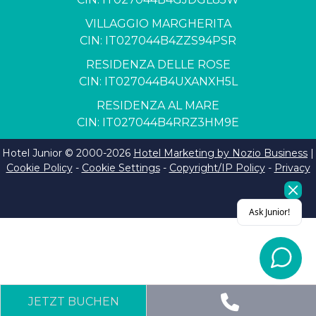
VILLAGGIO MARGHERITA
CIN: IT027044B4ZZS94PSR
RESIDENZA DELLE ROSE
CIN: IT027044B4UXANXH5L
RESIDENZA AL MARE
CIN: IT027044B4RRZ3HM9E
Hotel Junior © 2000-
2026
Hotel Marketing by Nozio Business
|
Cookie Policy
-
Cookie Settings
-
Copyright/IP Policy
-
Privacy
JETZT BUCHEN