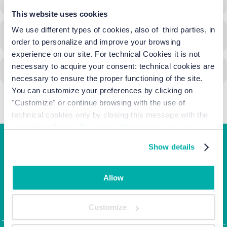
This website uses cookies
We use different types of cookies, also of third parties, in
CALENDAR
GOOGLECAL
order to personalize and improve your browsing
experience on our site. For technical Cookies it is not
necessary to acquire your consent: technical cookies are
necessary to ensure the proper functioning of the site.
You can customize your preferences by clicking on
"Customize" or continue browsing with the use of
technical cookies only by closing this message with the
appropriate button.
For more information you can
consult the Cookie Policy.
Show details
Junior Family hotel &
apartments
Allow
Corso Italia, 10 - Ca' di Valle 30013 Cavallino Treporti,
Customize
Venezia
Tel. +39.041.968123 | Fax: +39.041.5370437 |
info@junior-