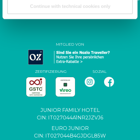
family.it
Continue with technical cookies only
P. IVA / C.F. 04444650271
MITGLIED VON
ZERTIFIZIERUNG
SOZIAL
JUNIOR FAMILY HOTEL
CIN: IT027044A1NR2JZVJ6
EURO JUNIOR
CIN: IT027044B4GJDGL85W