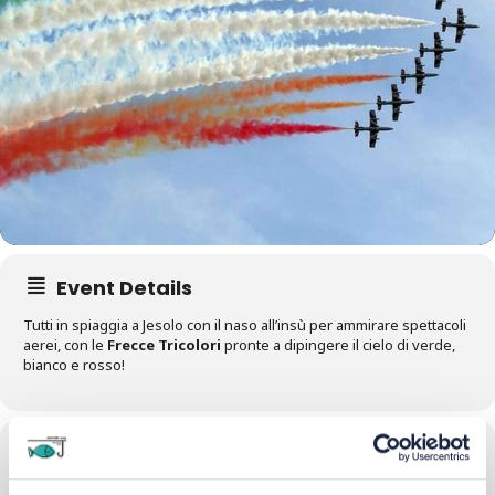
Event Details
Tutti in spiaggia a Jesolo con il naso all’insù per ammirare spettacoli
aerei, con le
Frecce Tricolori
pronte a dipingere il cielo di verde,
bianco e rosso!
Time
14/09/2024
All Day
(GMT+02:00)