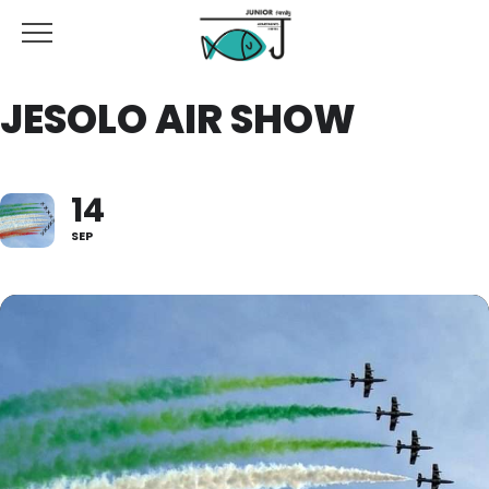
JESOLO AIR SHOW
14
SEP