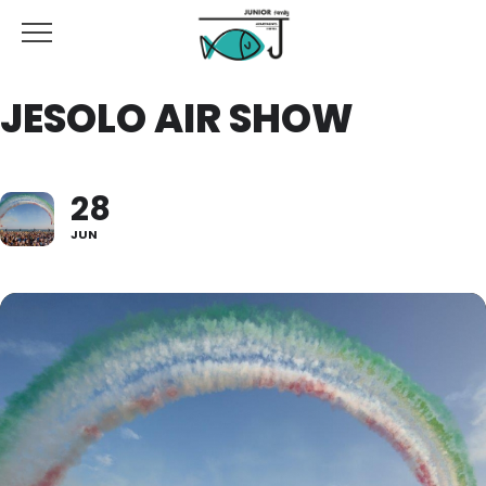
JESOLO AIR SHOW
28
JUN