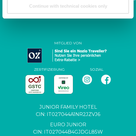
family.it
Continue with technical cookies only
P. IVA / C.F. 04444650271
MITGLIED VON
ZERTIFIZIERUNG
SOZIAL
JUNIOR FAMILY HOTEL
CIN: IT027044A1NR2JZVJ6
EURO JUNIOR
CIN: IT027044B4GJDGL85W