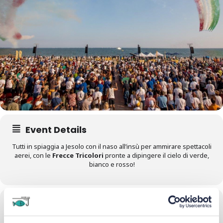
Event Details
Tutti in spiaggia a Jesolo con il naso all’insù per ammirare spettacoli
aerei, con le
Frecce Tricolori
pronte a dipingere il cielo di verde,
bianco e rosso!
Time
28/06/2025
All Day
(GMT+02:00)