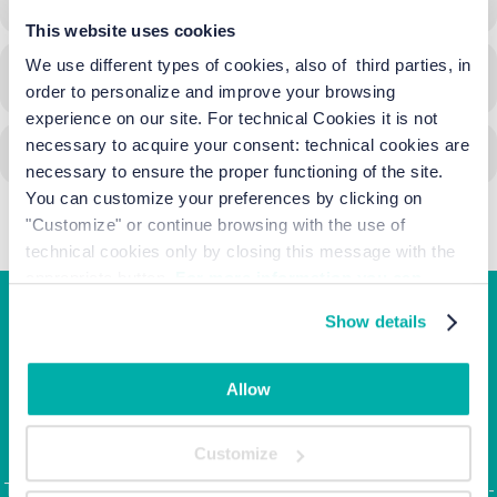
This website uses cookies
We use different types of cookies, also of third parties, in
CALENDAR
GOOGLECAL
order to personalize and improve your browsing
experience on our site. For technical Cookies it is not
necessary to acquire your consent: technical cookies are
necessary to ensure the proper functioning of the site.
You can customize your preferences by clicking on
"Customize" or continue browsing with the use of
technical cookies only by closing this message with the
appropriate button.
For more information you can
consult the Cookie Policy.
Show details
Junior Family hotel &
apartments
Allow
Corso Italia, 10 - Ca' di Valle 30013 Cavallino Treporti,
Customize
Venezia
Tel. +39.041.968123 | Fax: +39.041.5370437 |
info@junior-