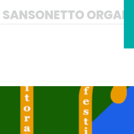
L SANSONETTO ORGAN 