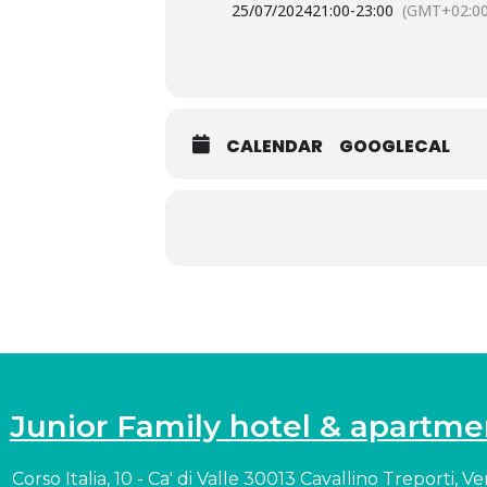
25/07/2024
21:00
-
23:00
(GMT+02:00
CALENDAR
GOOGLECAL
Junior Family hotel & apartme
Corso Italia, 10 - Ca' di Valle 30013 Cavallino Treporti, V