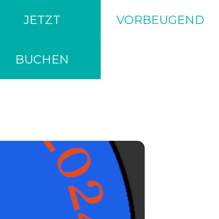
TRIO
JETZT
VORBEUGEND
BUCHEN