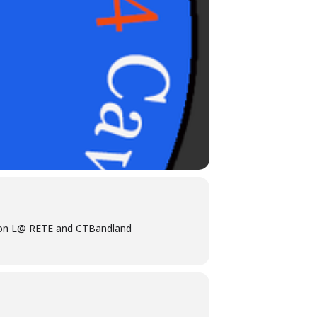
iation L@ RETE and CTBandland