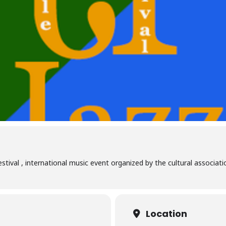
 Festival , international music event organized by the cultural assoc
Location