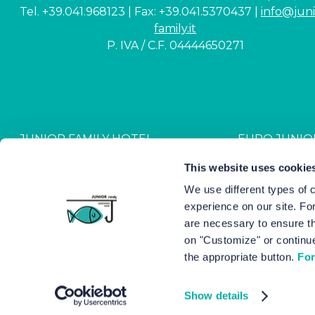
Tel. +39.041.968123 | Fax: +39.041.5370437 |
info@juni
family.it
P. IVA / C.F. 04444650271
JUNIOR FAMILY HOTEL
EURO JUNIO
CIN: IT027044A1NR2JZVJ6
CIN: IT027044B4G
This website uses cookie
We use different types of 
experience on our site. Fo
Hotel Junior © 2000-
2026
Hot
are necessary to ensure th
on "Customize" or continue
the appropriate button.
For
Show details