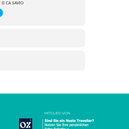
II CA SAVIO
MITGLIED VON