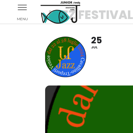
JAZZ FESTIVA
25
JUL