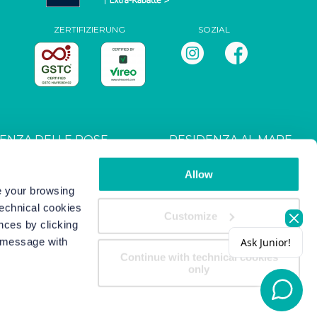
ZERTIFIZIERUNG
SOZIAL
ENZA DELLE ROSE
RESIDENZA AL MARE
T027044B4UXANXH5L
CIN: IT027044B4RRZ3HM9E
Allow
ve your browsing
technical cookies
s
-
Copyright/IP Policy
-
Privacy
Customize
nces by clicking
s message with
Continue with technical cookies
only