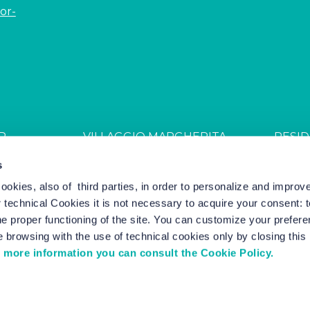
or-
R
VILLAGGIO MARGHERITA
RESID
JDGL85W
CIN: IT027044B4ZZS94PSR
CIN: I
s
cookies, also of third parties, in order to personalize and impro
r technical Cookies it is not necessary to acquire your consent: 
el Marketing by Nozio Business
|
Cookie Policy
-
Cookie Setting
e proper functioning of the site. You can customize your prefere
 browsing with the use of technical cookies only by closing thi
 more information you can consult the Cookie Policy.