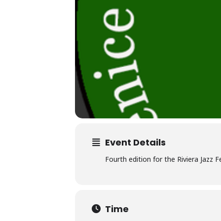
Event Details
Fourth edition for the Riviera Jazz
Time