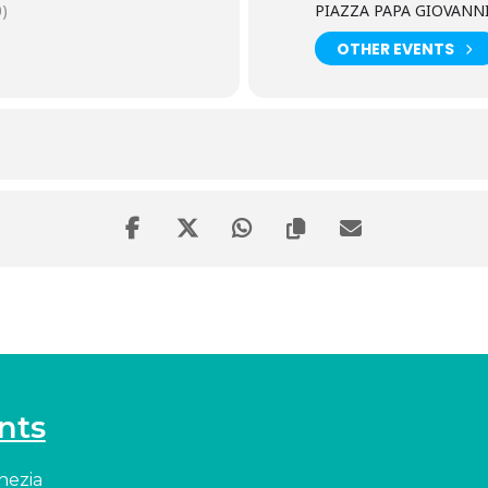
)
PIAZZA PAPA GIOVANNI 
OTHER EVENTS
nts
enezia