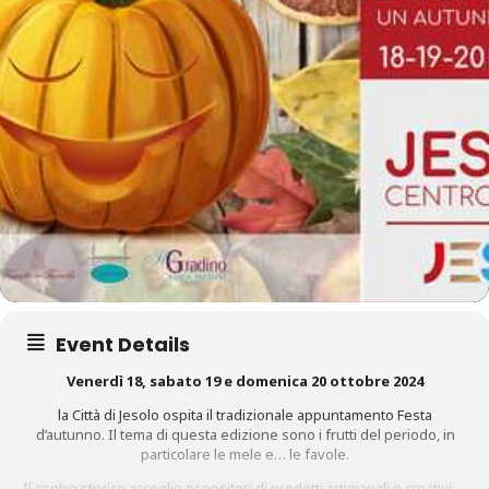
Event Details
Venerdì 18, sabato 19 e domenica 20 ottobre
2024
la Città di Jesolo ospita il tradizionale appuntamento
Festa
d’autunno
. Il tema di questa edizione sono i frutti del periodo, in
particolare le mele e… le favole.
Il centro storico accoglie espositori di prodotti artigianali e creativi,