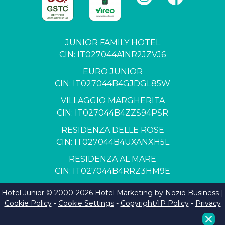
JUNIOR FAMILY HOTEL
CIN: IT027044A1NR2JZVJ6
EURO JUNIOR
CIN: IT027044B4GJDGL85W
VILLAGGIO MARGHERITA
CIN: IT027044B4ZZS94PSR
RESIDENZA DELLE ROSE
CIN: IT027044B4UXANXH5L
RESIDENZA AL MARE
CIN: IT027044B4RRZ3HM9E
Hotel Junior © 2000-
2026
Hotel Marketing by Nozio Business
|
Cookie Policy
-
Cookie Settings
-
Copyright/IP Policy
-
Privacy