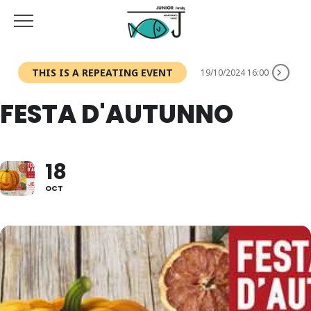
THIS IS A REPEATING EVENT
19/10/2024 16:00
FESTA D'AUTUNNO
18
OCT