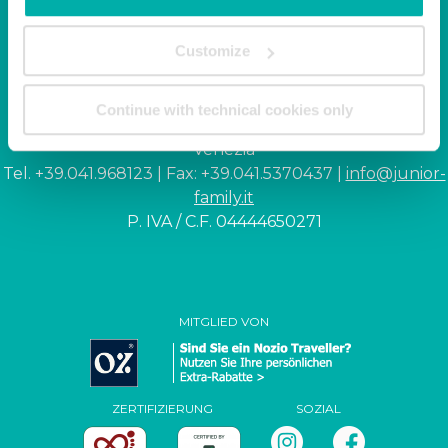
Junior Family hotel &
Customize
apartments
Continue with technical cookies only
Corso Italia, 10 - Ca' di Valle 30013 Cavallino Treporti,
Venezia
Tel. +39.041.968123 | Fax: +39.041.5370437 |
info@junior-
family.it
P. IVA / C.F. 04444650271
MITGLIED VON
ZERTIFIZIERUNG
SOZIAL