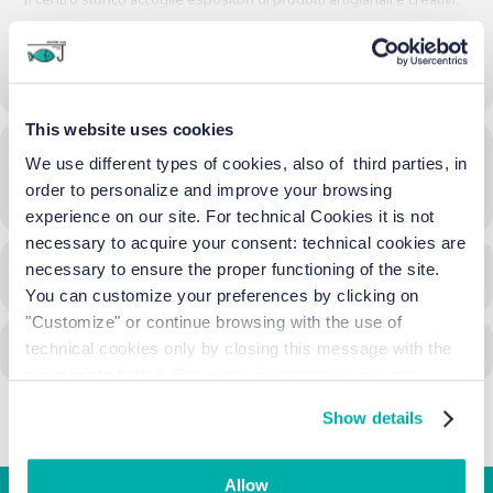
del benessere ed enogastronomici. Musica, spettacoli e buon cibo,
nella suggestiva atmosfera autunnale, rendono la festa unica per
grandi e piccini.
MORE
This website uses cookies
Time
We use different types of cookies, also of third parties, in
order to personalize and improve your browsing
18/10/2024
16:00
-
06:45
(GMT+02:00)
experience on our site. For technical Cookies it is not
necessary to acquire your consent: technical cookies are
necessary to ensure the proper functioning of the site.
CALENDAR
GOOGLECAL
You can customize your preferences by clicking on
"Customize" or continue browsing with the use of
technical cookies only by closing this message with the
appropriate button.
For more information you can
consult the Cookie Policy.
Show details
Allow