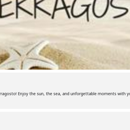
ragosto! Enjoy the sun, the sea, and unforgettable moments with yo