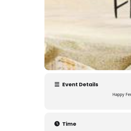
Event Details
Happy Fer
Time