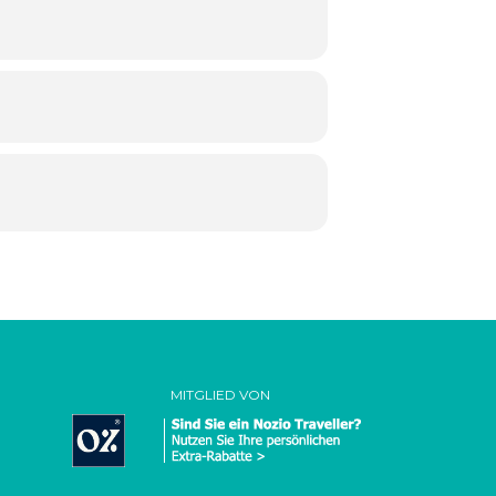
MITGLIED VON