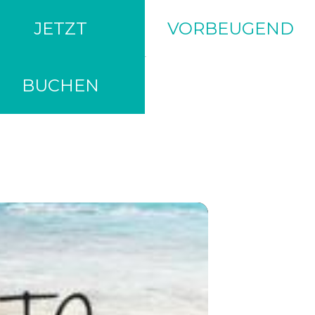
JETZT
VORBEUGEND
BUCHEN