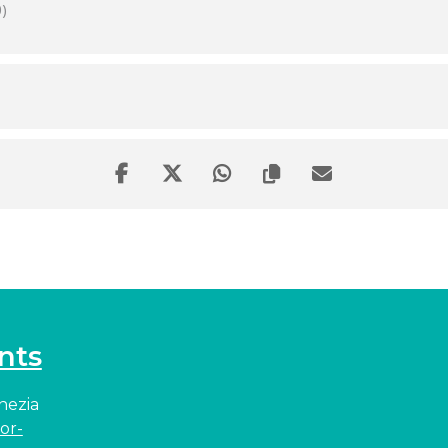
)
nts
enezia
or-