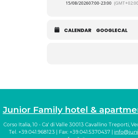
15/08/2026
07:00
-
23:00
(GMT+02:00
CALENDAR
GOOGLECAL
Junior Family hotel & apartme
Corso Italia, 10 - Ca' di Valle 30013 Cavallino Treporti, V
Tel. +39.041.968123 | Fax: +39.041.5370437 |
info@juni