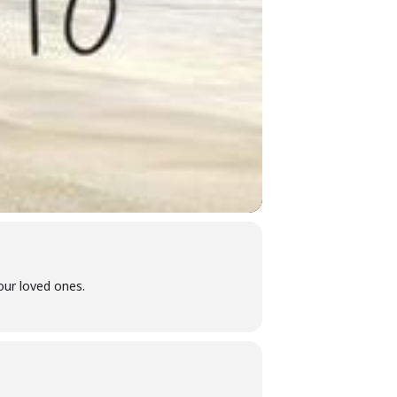
ur loved ones.