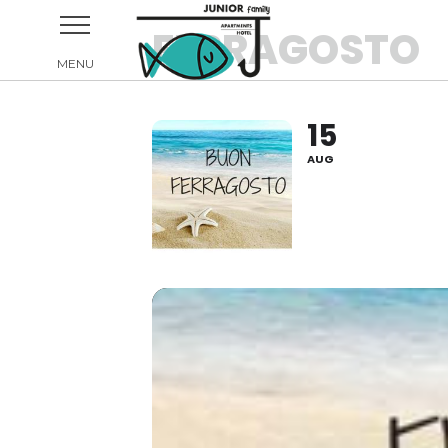
FERRAGOSTO
15
AUG