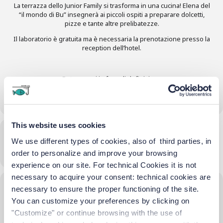
La terrazza dello Junior Family si trasforma in una cucina! Elena del
“il mondo di Bu” insegnerà ai piccoli ospiti a preparare dolcetti,
pizze e tante altre prelibatezze.
Il laboratorio è gratuita ma è necessaria la prenotazione presso la
reception dell’hotel.
Date e orari in fase di definizione
This website uses cookies
Time
We use different types of cookies, also of third parties, in
10/06/2025
16:00
-
18:00
(GMT+02:00)
order to personalize and improve your browsing
experience on our site. For technical Cookies it is not
necessary to acquire your consent: technical cookies are
Location
necessary to ensure the proper functioning of the site.
You can customize your preferences by clicking on
hotel terrace
"Customize" or continue browsing with the use of
OTHER EVENTS