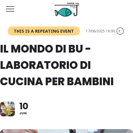
THIS IS A REPEATING EVENT
17/06/2025 16:00
IL MONDO DI BU -
LABORATORIO DI
CUCINA PER BAMBINI
10
JUN