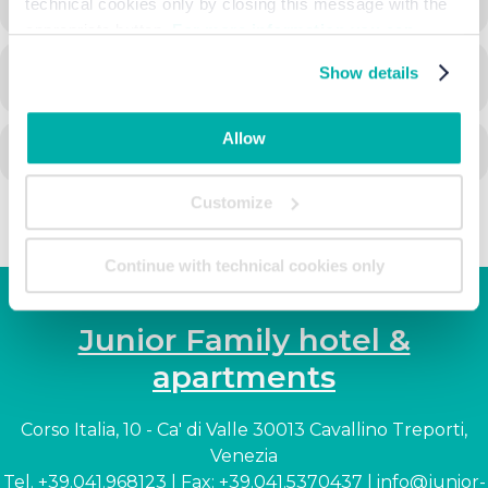
technical cookies only by closing this message with the
appropriate button.
For more information you can
consult the Cookie Policy.
Show details
CALENDAR
GOOGLECAL
Allow
Customize
Continue with technical cookies only
Junior Family hotel &
apartments
Corso Italia, 10 - Ca' di Valle 30013 Cavallino Treporti,
Venezia
Tel. +39.041.968123 | Fax: +39.041.5370437 |
info@junior-