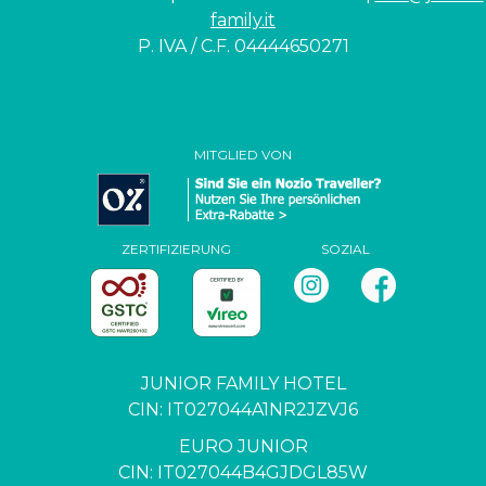
family.it
P. IVA / C.F. 04444650271
MITGLIED VON
ZERTIFIZIERUNG
SOZIAL
JUNIOR FAMILY HOTEL
CIN: IT027044A1NR2JZVJ6
EURO JUNIOR
CIN: IT027044B4GJDGL85W