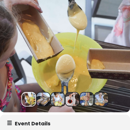
Event Details