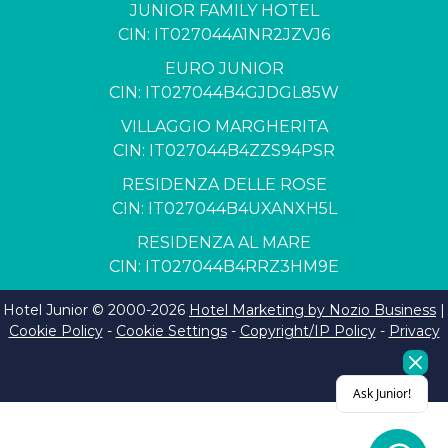
JUNIOR FAMILY HOTEL
CIN: IT027044A1NR2JZVJ6
EURO JUNIOR
CIN: IT027044B4GJDGL85W
VILLAGGIO MARGHERITA
CIN: IT027044B4ZZS94PSR
RESIDENZA DELLE ROSE
CIN: IT027044B4UXANXH5L
RESIDENZA AL MARE
CIN: IT027044B4RRZ3HM9E
Hotel Junior © 2000-
2026
Hotel Marketing by Nozio Business
|
Cookie Policy
-
Cookie Settings
-
Copyright/IP Policy
-
Privacy