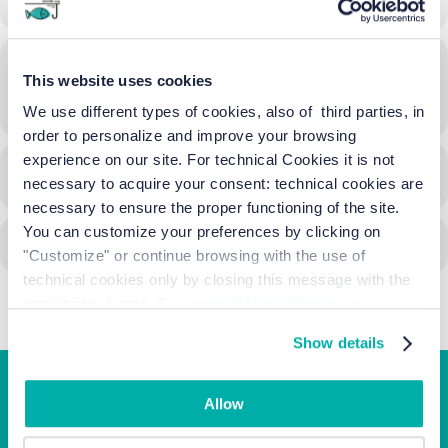
Time
This website uses cookies
13/09/2024
18:01
-
15/09/2024
23:00
(GMT+02:00)
We use different types of cookies, also of third parties, in
order to personalize and improve your browsing
experience on our site. For technical Cookies it is not
CALENDAR
GOOGLECAL
necessary to acquire your consent: technical cookies are
necessary to ensure the proper functioning of the site.
You can customize your preferences by clicking on
"Customize" or continue browsing with the use of
technical cookies only by closing this message with the
appropriate button.
For more information you can
consult the Cookie Policy.
Show details
Allow
Junior Family hotel &