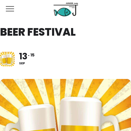
BEER FESTIVAL
13
15
SEP