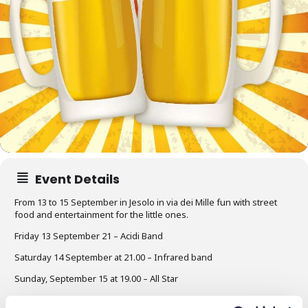
Event Details
From 13 to 15 September in Jesolo in via dei Mille fun with street
food and entertainment for the little ones.
Friday 13 September 21 – Acidi Band
Saturday 14 September at 21.00 – Infrared band
Sunday, September 15 at 19.00 – All Star
Opening of the stand at 18.00