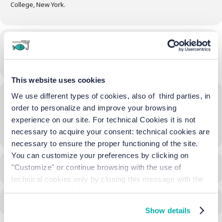
College, New York.
Time
20/04/2024
-
24/11/2024
(All Day)
(GMT+02:00)
This website uses cookies
Location
We use different types of cookies, also of third parties, in
order to personalize and improve your browsing
La Biennale
experience on our site. For technical Cookies it is not
OTHER EVENTS
necessary to acquire your consent: technical cookies are
necessary to ensure the proper functioning of the site.
You can customize your preferences by clicking on
"Customize" or continue browsing with the use of
CALENDAR
GOOGLECAL
technical cookies only by closing this message with the
appropriate button.
For more information you can
consult the Cookie Policy.
Show details