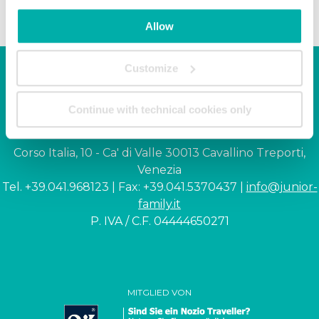
Allow
Customize
Junior Family hotel &
Continue with technical cookies only
apartments
Corso Italia, 10 - Ca' di Valle 30013 Cavallino Treporti,
Venezia
Tel. +39.041.968123 | Fax: +39.041.5370437 |
info@junior-
family.it
P. IVA / C.F. 04444650271
MITGLIED VON