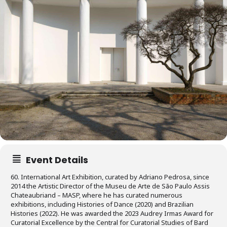
Event Details
60. International Art Exhibition, curated by Adriano Pedrosa, since
2014 the Artistic Director of the Museu de Arte de São Paulo Assis
Chateaubriand – MASP, where he has curated numerous
exhibitions, including Histories of Dance (2020) and Brazilian
Histories (2022). He was awarded the 2023 Audrey Irmas Award for
Curatorial Excellence by the Central for Curatorial Studies of Bard