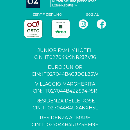
ZERTIFIZIERUNG
SOZIAL
JUNIOR FAMILY HOTEL
CIN: IT027044A1NR2JZVJ6
EURO JUNIOR
CIN: IT027044B4GJDGL85W
VILLAGGIO MARGHERITA
CIN: IT027044B4ZZS94PSR
RESIDENZA DELLE ROSE
CIN: IT027044B4UXANXH5L
RESIDENZA AL MARE
CIN: IT027044B4RRZ3HM9E