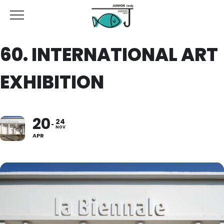
60. INTERNATIONAL ART
EXHIBITION
20
24
NOV
APR