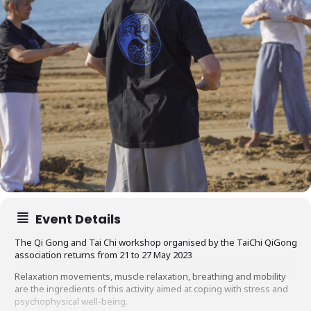
Event Details
The Qi Gong and Tai Chi workshop organised by the TaiChi QiGong
association returns from 21 to 27 May 2023
Relaxation movements, muscle relaxation, breathing and mobility
are the ingredients of this activity aimed at coping with stress and
psychophysical well-being.