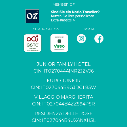
MEMBER OF
CERTIFICATION
SOCIAL
JUNIOR FAMILY HOTEL
CIN: IT027044A1NR2JZVJ6
EURO JUNIOR
CIN: IT027044B4GJDGL85W
VILLAGGIO MARGHERITA
CIN: IT027044B4ZZS94PSR
RESIDENZA DELLE ROSE
CIN: IT027044B4UXANXH5L