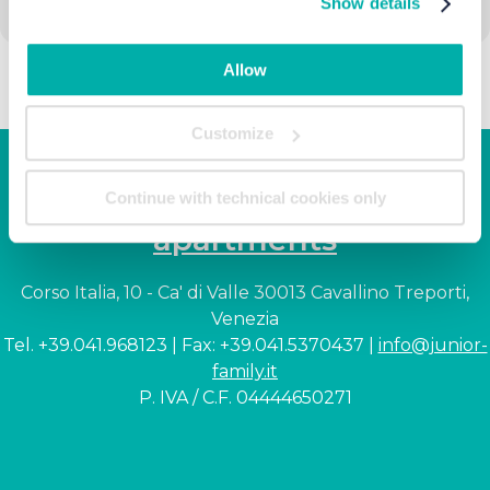
Show details
Allow
Customize
Junior Family hotel &
Continue with technical cookies only
apartments
Corso Italia, 10 - Ca' di Valle 30013 Cavallino Treporti,
Venezia
Tel. +39.041.968123 | Fax: +39.041.5370437 |
info@junior-
family.it
P. IVA / C.F. 04444650271