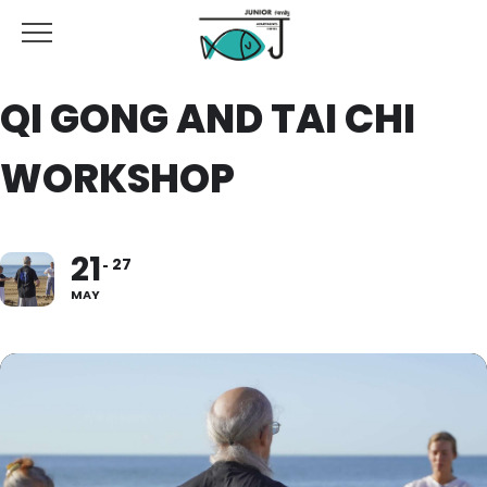
QI GONG AND TAI CHI
WORKSHOP
21
27
MAY