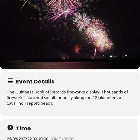
Event Details
The Guinness Book of Records fireworks display! Thousands of
fireworks launched simultaneously along the 12 kilometers of
Cavallino Treporti beach.
Time
26/08/2023
22:00
-
23:00
(GMT+02:00)