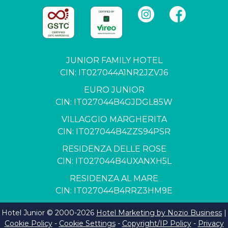
JUNIOR FAMILY HOTEL
CIN: IT027044A1NR2JZVJ6
EURO JUNIOR
CIN: IT027044B4GJDGL85W
VILLAGGIO MARGHERITA
CIN: IT027044B4ZZS94PSR
RESIDENZA DELLE ROSE
CIN: IT027044B4UXANXH5L
RESIDENZA AL MARE
CIN: IT027044B4RRZ3HM9E
Hotel Junior © 2000-
2026
Hotel Marketing by Nozio Business
|
Cookie Policy
-
Cookie Settings
-
Copyright/IP Policy
-
Privacy