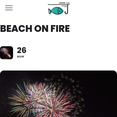
BEACH ON FIRE
26
AUG