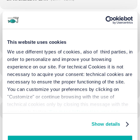
Location
Beach of Cavallino - Treporti
This website uses cookies
OTHER EVENTS
We use different types of cookies, also of third parties, in
order to personalize and improve your browsing
LEARN MORE
experience on our site. For technical Cookies it is not
necessary to acquire your consent: technical cookies are
necessary to ensure the proper functioning of the site.
CALENDAR
GOOGLECAL
You can customize your preferences by clicking on
"Customize" or continue browsing with the use of
technical cookies only by closing this message with the
appropriate button.
For more information you can
consult the Cookie Policy.
Show details