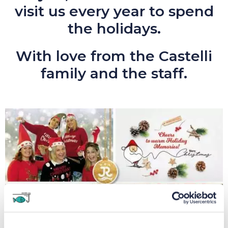
visit us every year to spend
the holidays.
With love from the Castelli
family and the staff.