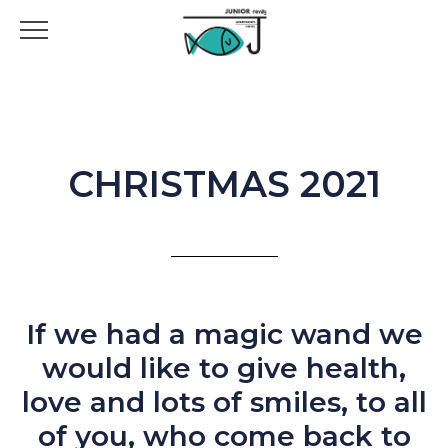
CHRISTMAS 2021
If we had a magic wand we
would like to give health,
love and lots of smiles, to all
of you, who come back to