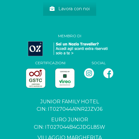
Lavora con noi
MEMBRO DI
CERTIFICAZIONI
SOCIAL
JUNIOR FAMILY HOTEL
CIN: IT027044A1NR2JZVJ6
EURO JUNIOR
CIN: IT027044B4GJDGL85W
VILLAGGIO MARGHERITA