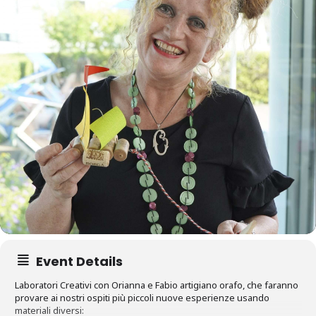
Event Details
Laboratori Creativi con Orianna e Fabio artigiano orafo, che faranno
provare ai nostri ospiti più piccoli nuove esperienze usando
materiali diversi: