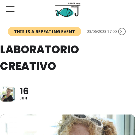
THIS IS A REPEATING EVENT
23/06/2023 17:00
LABORATORIO
CREATIVO
16
JUN