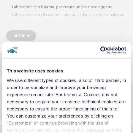
Laboratorio con il
Rame
, per creare un prezioso oggetto
Laboratorio con i
Sassi
, per imparare a dar vita e personalità ad
un sasso
Laboratorio con il
Sughero
, per creare…… curiosi? lo scoprirete
partecipando.
MORE
Time
16/06/2023
17:00
-
18:30
(GMT+02:00)
This website uses cookies
We use different types of cookies, also of third parties, in
order to personalize and improve your browsing
Location
experience on our site. For technical Cookies it is not
Terrazza Hotel
necessary to acquire your consent: technical cookies are
necessary to ensure the proper functioning of the site.
OTHER EVENTS
You can customize your preferences by clicking on
"Customize" or continue browsing with the use of
technical cookies only by closing this message with the