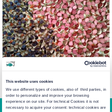
This website uses cookies
We use different types of cookies, also of third parties, in
order to personalize and improve your browsing
experience on our site. For technical Cookies it is not
necessary to acquire your consent: technical cookies are