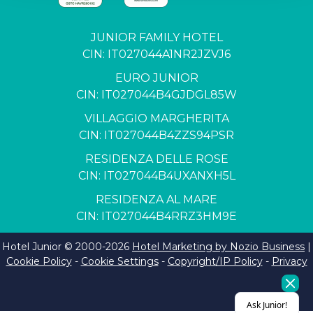
JUNIOR FAMILY HOTEL
CIN: IT027044A1NR2JZVJ6
EURO JUNIOR
CIN: IT027044B4GJDGL85W
VILLAGGIO MARGHERITA
CIN: IT027044B4ZZS94PSR
RESIDENZA DELLE ROSE
CIN: IT027044B4UXANXH5L
RESIDENZA AL MARE
CIN: IT027044B4RRZ3HM9E
Hotel Junior © 2000-
2026
Hotel Marketing by Nozio Business
|
Cookie Policy
-
Cookie Settings
-
Copyright/IP Policy
-
Privacy