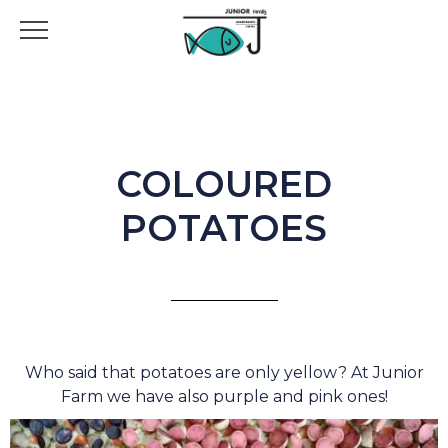
COLOURED
POTATOES
Who said that potatoes are only yellow? At Junior
Farm we have also purple and pink ones!