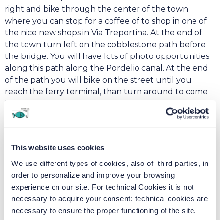
right and bike through the center of the town
where you can stop for a coffee of to shop in one of
the nice new shops in Via Treportina. At the end of
the town turn left on the cobblestone path before
the bridge. You will have lots of photo opportunities
along this path along the Pordelio canal. At the end
of the path you will bike on the street until you
reach the ferry terminal, than turn around to come
back on the bike path on Via Fausta. If you wish to
check out the beach, continue straight ahead to the
lighthouse where you can enjoy a spritz or an ice
cream at the beach kiosk or even spot dolphins!
This website uses cookies
We use different types of cookies, also of third parties, in
Cavallino – Pellestrina
order to personalize and improve your browsing
experience on our site. For technical Cookies it is not
necessary to acquire your consent: technical cookies are
necessary to ensure the proper functioning of the site.