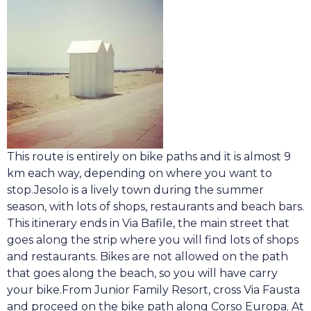
This route is entirely on bike paths and it is almost 9
km each way, depending on where you want to
stop.Jesolo is a lively town during the summer
season, with lots of shops, restaurants and beach bars.
This itinerary
e
nds in Via Bafile, the main street that
goes along the strip where you will find lots of shops
and restaurants. Bikes are not allowed on the path
that goes along the beach, so you will have carry
your bike.From Junior Family Resort, cross Via Fausta
and proceed on the bike path along Corso Europa. At