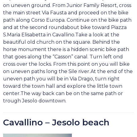
on uneven ground. From Junior Family Resort, cross
the main street Via Fausta and proceed on the bike
path along Corso Europa. Continue on the bike path
and at the second roundabout bike toward Piazza
S.Maria Elisabetta in Cavallino.Take a look at the
beautiful old church on the square. Behind the
horse monument there is a hidden scenic bike path
that goes along the “Casson” canal. Turn left ond
cross over the locks. From this point on you will bike
on uneven paths long the Sile river.At the end of the
uneven path you will be in
Via Drago, turn right
toward the town hall and explore the little town
center.
The way back can be on the same path or
trough Jesolo downtown.
Cavallino – Jesolo beach