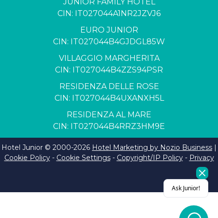
JUNIOR FAMILY HOTEL
CIN: IT027044A1NR2JZVJ6
EURO JUNIOR
CIN: IT027044B4GJDGL85W
VILLAGGIO MARGHERITA
CIN: IT027044B4ZZS94PSR
RESIDENZA DELLE ROSE
CIN: IT027044B4UXANXH5L
RESIDENZA AL MARE
CIN: IT027044B4RRZ3HM9E
Hotel Junior © 2000-
2026
Hotel Marketing by Nozio Business
|
Cookie Policy
-
Cookie Settings
-
Copyright/IP Policy
-
Privacy