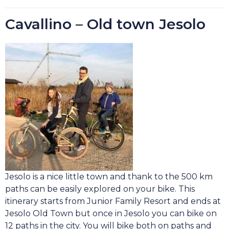
Cavallino – Old town Jesolo
Jesolo is a nice little town and thank to the 500 km
paths can be easily explored on your bike. This
itinerary starts from Junior Family Resort and ends at
Jesolo Old Town but once in Jesolo you can bike on
12 paths in the city. You will bike both on paths and