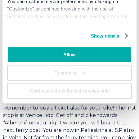
You can customize your preferences by clicking on
"Customize" or continue browsing with the use of
technical cookies only by closing this message with the
appropriate button.
For more information you can
consult the Cookie Policy.
Show details
Allow
This itinerary starts from the ferry terminal in Punta
Sabbioni. You can reach the terminal by car or bike.
Customize
From Junior Family Resort turn left and drive or bike
(on the bike path) all the way down to the ferry
Continue with technical cookies only
terminal. Once there you can park your car for
approximately 7 € per day and board the ferry boat.
Remember to buy a ticket also for your bike! The first
stop is at Venice Lido. Get off and bike towards
“Alberoni” on your right where you will board the
next ferry boat. You are now in Pellestrina at S.Pietro
in Volta. Not far from the ferry terminal you can enjoy