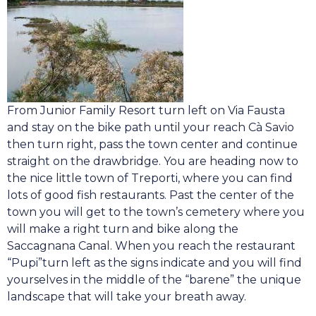
From Junior Family Resort turn left on Via Fausta
and stay on the bike path until your reach Cà Savio
then turn right, pass the town center and continue
straight on the drawbridge. You are heading now to
the nice little town of Treporti, where you can find
lots of good fish restaurants. Past the center of the
town you will get to the town’s cemetery where you
will make a right turn and bike along the
Saccagnana Canal. When you reach the restaurant
“Pupi”turn left as the signs indicate and you will find
yourselves in the middle of the “barene” the unique
landscape that will take your breath away.