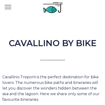
CAVALLINO BY BIKE
Cavallino-Treporti is the perfect destination for bike
lovers. The numerous bike paths and itineraries will
let you discover the wonders hidden between the
sea and the lagoon. Here we share only some of our
favourite itineraries.