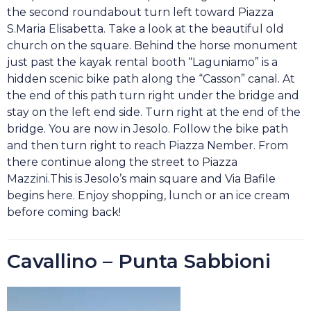
the second roundabout turn left toward Piazza
S.Maria Elisabetta. Take a look at the beautiful old
church on the square. Behind the horse monument
just past the kayak rental booth “Laguniamo” is a
hidden scenic bike path along the “Casson” canal. At
the end of this path turn right under the bridge and
stay on the left end side. Turn right at the end of the
bridge. You are now in Jesolo. Follow the bike path
and then turn right to reach Piazza Nember. From
there continue along the street to Piazza
Mazzini.This is Jesolo’s main square and Via Bafile
begins here. Enjoy shopping, lunch or an ice cream
before coming back!
Cavallino – Punta Sabbioni