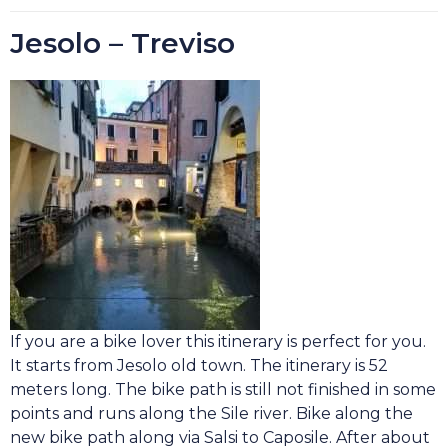
Jesolo – Treviso
If you are a bike lover this itinerary is perfect for you.
It starts from Jesolo old town. The itinerary is 52
meters long. The bike path is still not finished in some
points and runs along the Sile river. Bike along the
new bike path along via Salsi to Caposile. After about