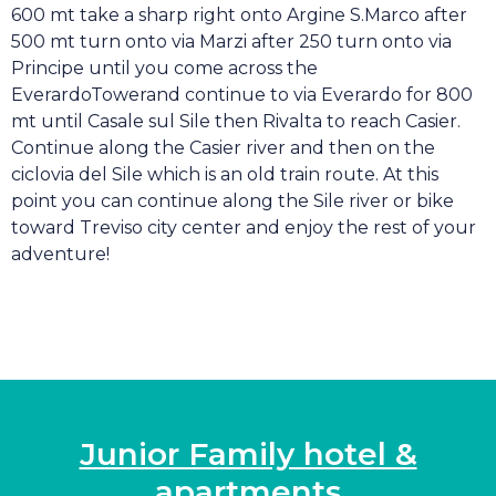
600 mt take a sharp right onto Argine S.Marco after
500 mt turn onto via Marzi after 250 turn onto via
Principe until you come across the
EverardoTowerand continue to via Everardo for 800
mt until Casale sul Sile then Rivalta to reach Casier.
Continue along the Casier river and then on the
ciclovia del Sile which is an old train route. At this
point you can continue along the Sile river or bike
toward Treviso city center and enjoy the rest of your
adventure!
Junior Family hotel &
apartments