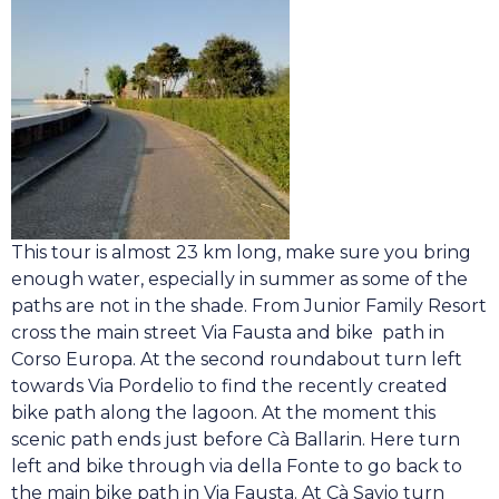
This tour is almost 23 km long, make sure you bring
enough water, especially in summer as some of the
paths are not in the shade. From Junior Family Resort
cross the main street Via Fausta and bike path in
Corso Europa. At the second roundabout turn left
towards Via Pordelio to find the recently created
bike path along the lagoon. At the moment this
scenic path ends just before Cà Ballarin. Here turn
left and bike through via della Fonte to go back to
the main bike path in Via Fausta. At Cà Savio turn