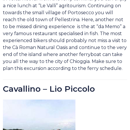
a nice lunch at “Le Valli” agritourism. Continuing on
towards the small village of Portosecco you will
reach the old town of Pellestrina. Here, another not
to be missed dining experience is the at “da Memo” a
very famous restaurant specialised in fish. The most
experienced bikers should probably not miss a visit to
the Cà Roman Natural Oasis and continue to the very
end of the island where another ferryboat can take
you all the way to the city of Chioggia. Make sure to
plan this excursion according to the ferry schedule.
Cavallino – Lio Piccolo