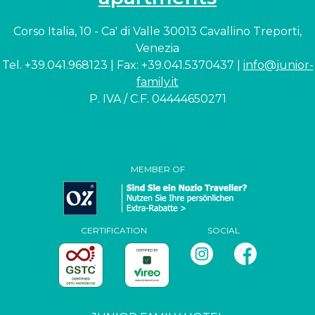
Corso Italia, 10 - Ca' di Valle 30013 Cavallino Treporti,
Venezia
Tel. +39.041.968123 | Fax: +39.041.5370437 |
info@junior-
family.it
P. IVA / C.F. 04444650271
MEMBER OF
CERTIFICATION
SOCIAL