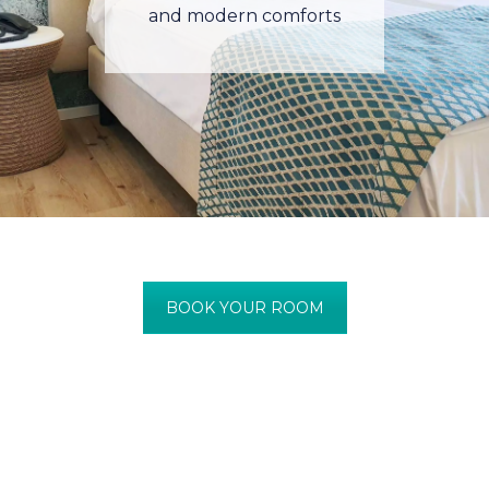
and modern comforts
BOOK YOUR ROOM