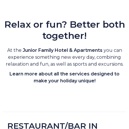
Relax or fun? Better both
together!
At the
Junior Family Hotel & Apartments
you can
experience something new every day, combining
relaxation and fun, as well as sports and excursions.
Learn more about all the services designed to
make your holiday unique!
RESTAURANT/BAR IN