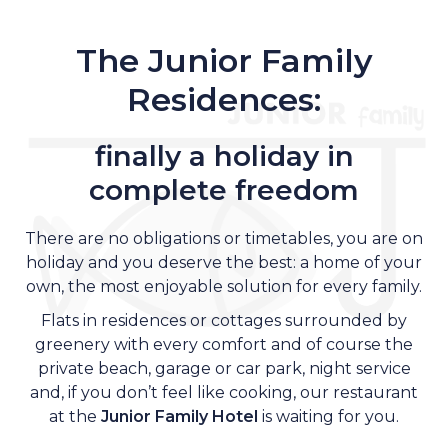
The Junior Family
Residences:
finally a holiday in
complete freedom
There are no obligations or timetables, you are on
holiday and you deserve the best: a home of your
own, the most enjoyable solution for every family.
Flats in residences or cottages surrounded by
greenery with every comfort and of course the
private beach, garage or car park, night service
and, if you don’t feel like cooking, our restaurant
at the
Junior Family Hotel
is waiting for you.