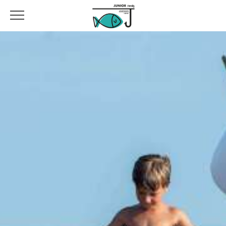
DIFFERENT OPTIONS A FEW STEPS