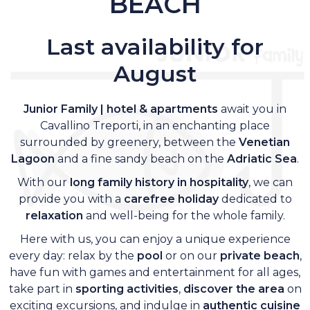
BEACH
Last availability for
August
Junior Family | hotel & apartments
await you in
Cavallino Treporti, in an enchanting place
surrounded by greenery, between the
Venetian
Lagoon
and a fine sandy beach on the
Adriatic Sea
.
With our
long family history in hospitality
, we can
provide you with a
carefree holiday
dedicated to
relaxation
and well-being for the whole family.
Here with us, you can enjoy a unique experience
every day: relax by the
pool
or on our
private beach
,
have fun with games and entertainment for all ages,
take part in
sporting activities
,
discover the area
on
exciting excursions, and indulge in
authentic cuisine