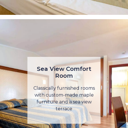
Sea View Comfort
Room
Classically furnished rooms
with custom-made maple
furniture and a sea view
terrace