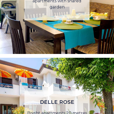
apartments with shared
garden
DELLE ROSE
Bright apartments 20 metres