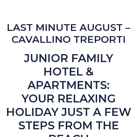
LAST MINUTE AUGUST –
CAVALLINO TREPORTI
JUNIOR FAMILY
HOTEL &
APARTMENTS:
YOUR RELAXING
HOLIDAY JUST A FEW
STEPS FROM THE