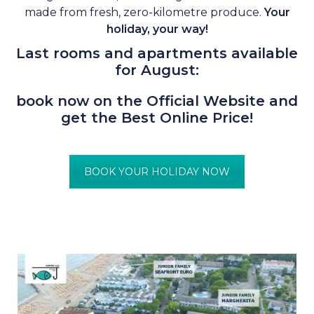
made from fresh, zero-kilometre produce.
Your
holiday, your way!
Last rooms and apartments available
for August:
book now on the Official Website and
get the Best Online Price!
BOOK YOUR HOLIDAY NOW