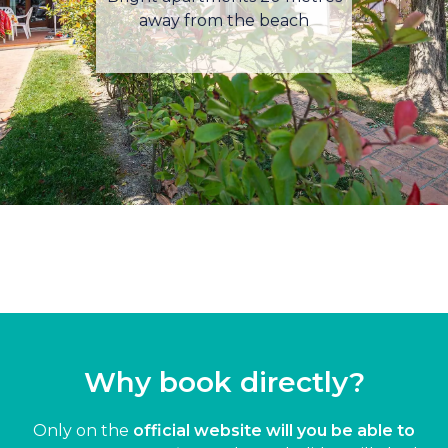
away from the beach
Why book directly?
Only on the
official website will you be able to