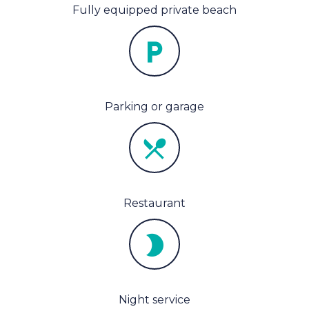
Fully equipped private beach
Parking or garage
Restaurant
Night service