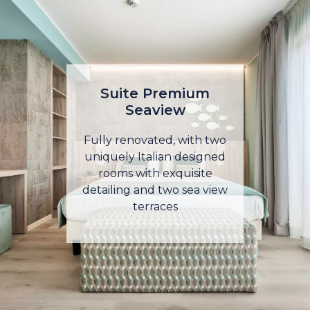
Suite Premium
Seaview
Fully renovated, with two
uniquely Italian designed
rooms with exquisite
detailing and two sea view
terraces