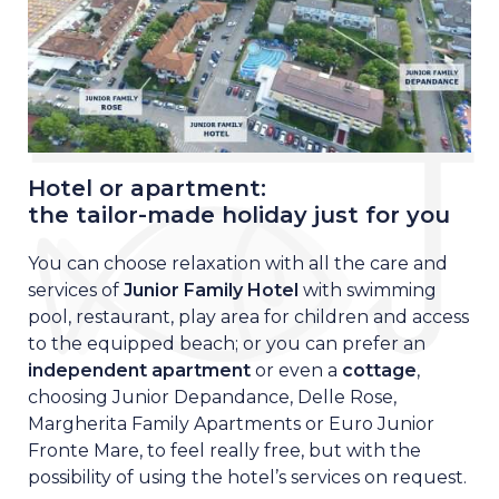
Hotel or apartment:
the tailor-made holiday just for you
You can choose relaxation with all the care and
services of
Junior Family Hotel
with swimming
pool, restaurant, play area for children and access
to the equipped beach; o
r you can prefer an
independent apartment
or even a
cottage
,
choosing Junior Depandance, Delle Rose,
Margherita Family Apartments or Euro Junior
Fronte Mare, to feel really free, but with the
possibility of using the hotel’s services on request.