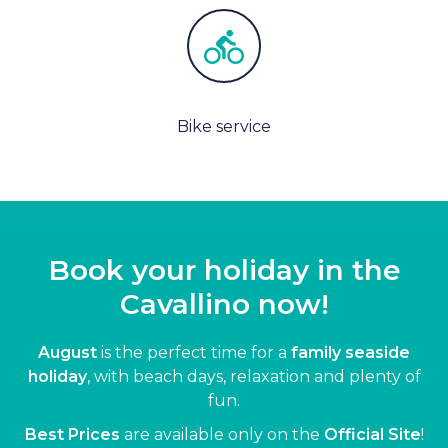
Bike service
Book your holiday in the
Cavallino now!
August
is the perfect time for a
family seaside
holiday
, with beach days, relaxation and plenty of
fun.
Best Prices
are available only on the
Official Site
!