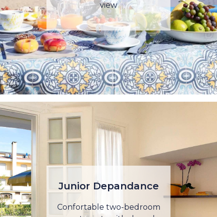
view
Junior Depandance
Confortable two-bedroom