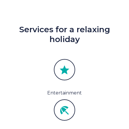
Services for a relaxing
holiday
Entertainment