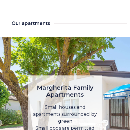
Our apartments
Margherita Family
Apartments
Small houses and
apartments surrounded by
green
Small dogs are permitted