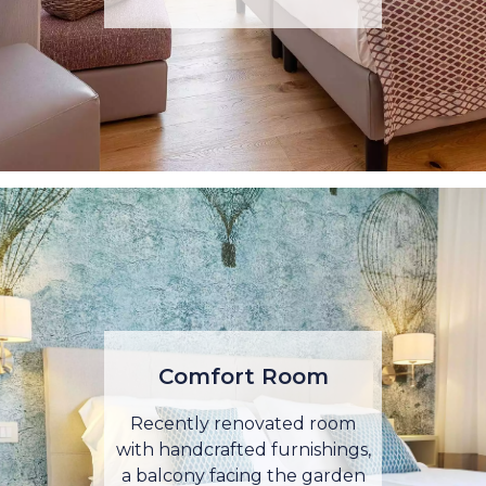
Comfort Room
Recently renovated room
with handcrafted furnishings,
a balcony facing the garden