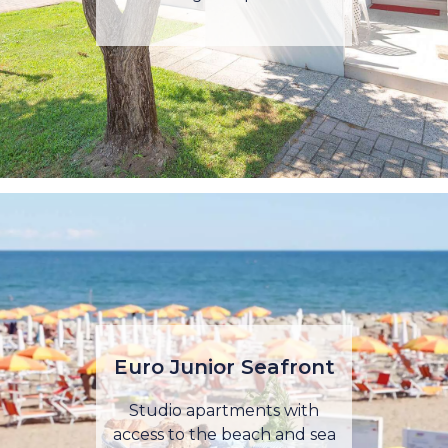
Euro Junior Seafront
Studio apartments with
access to the beach and sea