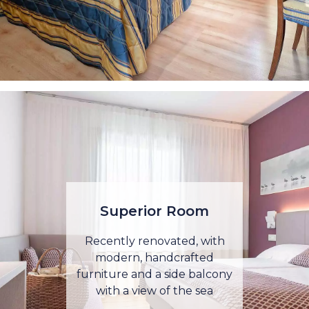
Superior Room
Recently renovated, with
modern, handcrafted
furniture and a side balcony
with a view of the sea