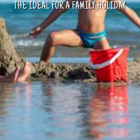
AWAY FROM THE BEACH