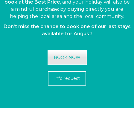
book at the Best Price
, and your holiday will also be
a mindful purchase: by buying directly you are
helping the local area and the local community.
Don’t miss the chance to book one of our last stays
available for August!
BOOK NOW
Info request