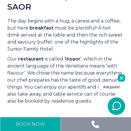
SAOR
The day begins with a hug, a caress and a coffee,
but here
breakfast
must be plentiful! A hot
drink served at the table and then the rich sweet
and savoury buffet: one of the highlights of the
Junior Family Hotel.
Our
restaurant
is called ‘
Insaor
’, which in the
ancient language of the Venetians means ‘with
flavour’. We chose this name because everything
our chef prepares has the taste of good, genuine
things. You can enjoy our aperitifs and dinners
also take away, and table service can of course
also be booked by residence guests.
BOOK NOW