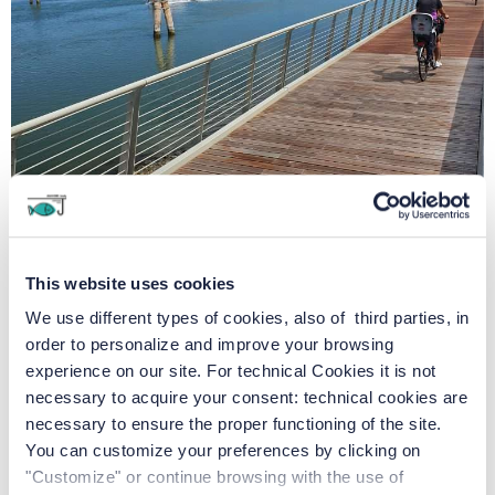
This website uses cookies
We use different types of cookies, also of third parties, in
order to personalize and improve your browsing
Junior Family Hotel:
experience on our site. For technical Cookies it is not
necessary to acquire your consent: technical cookies are
necessary to ensure the proper functioning of the site.
Junior Family Hotel: all the
You can customize your preferences by clicking on
care and attention to make
"Customize" or continue browsing with the use of