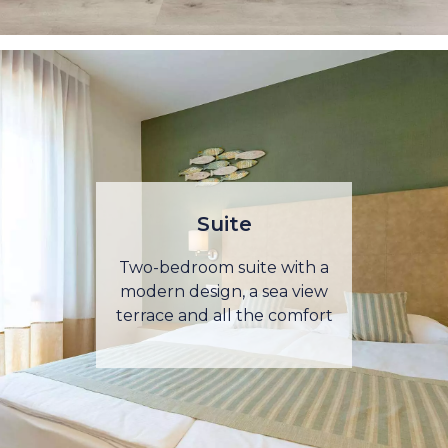
Suite
Two-bedroom suite with a
modern design, a sea view
terrace and all the comfort