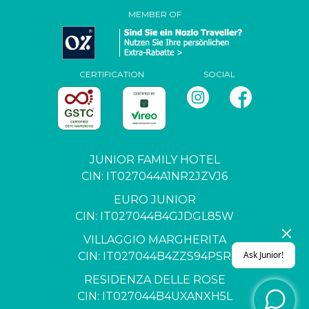
MEMBER OF
CERTIFICATION
SOCIAL
JUNIOR FAMILY HOTEL
CIN: IT027044A1NR2JZVJ6
EURO JUNIOR
CIN: IT027044B4GJDGL85W
VILLAGGIO MARGHERITA
CIN: IT027044B4ZZS94PSR
RESIDENZA DELLE ROSE
CIN: IT027044B4UXANXH5L