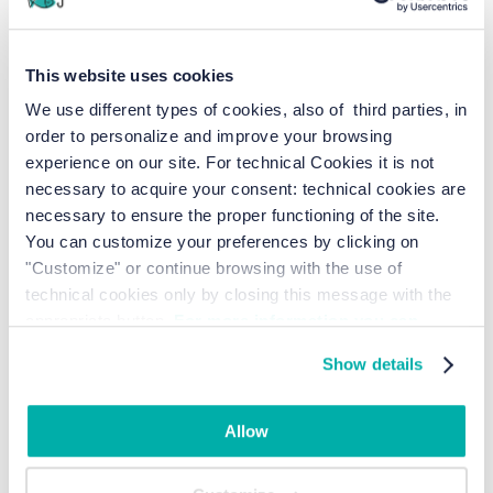
BOOK ONLINE
This website uses cookies
We use different types of cookies, also of third parties, in
order to personalize and improve your browsing
Why should you make a
experience on our site. For technical Cookies it is not
reservation at Junior Family
necessary to acquire your consent: technical cookies are
necessary to ensure the proper functioning of the site.
in Cavallino Treporti?
You can customize your preferences by clicking on
"Customize" or continue browsing with the use of
technical cookies only by closing this message with the
A FEW STEPS FROM THE BEACH
appropriate button.
For more information you can
consult the Cookie Policy.
Show details
Allow