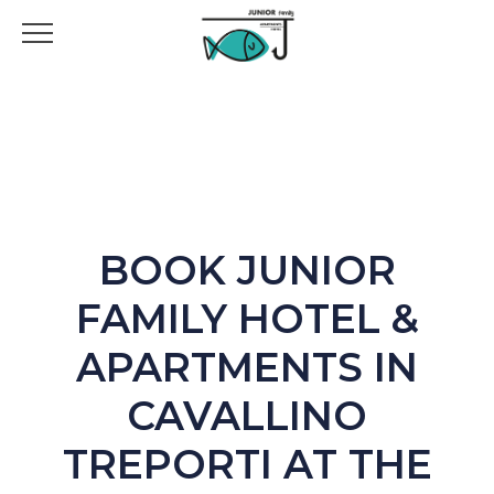
BOOK JUNIOR
FAMILY HOTEL &
APARTMENTS IN
CAVALLINO
TREPORTI AT THE