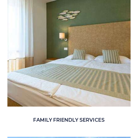
FAMILY FRIENDLY SERVICES