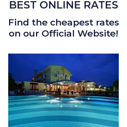
BEST ONLINE RATES
Find the cheapest rates
on our Official Website!