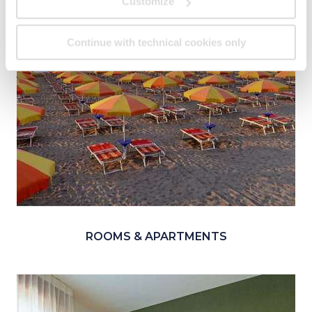
Customize
Continue with technical cookies only
ROOMS & APARTMENTS