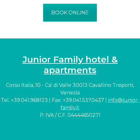
BOOK ONLINE
Junior Family hotel &
apartments
Corso Italia, 10 - Ca' di Valle 30013 Cavallino Treporti,
Venezia
Tel. +39.041.968123 | Fax: +39.041.5370437 |
info@junior-
family.it
P. IVA / C.F. 04444650271