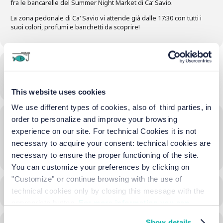
fra le bancarelle del Summer Night Market di Ca‘ Savio.
La zona pedonale di Ca‘ Savio vi attende già dalle 17:30 con tutti i
suoi colori, profumi e banchetti da scoprire!
Time
04/07/2024
17:30
-
23:00
(GMT+02:00)
This website uses cookies
We use different types of cookies, also of third parties, in
Location
order to personalize and improve your browsing
experience on our site. For technical Cookies it is not
Street Market Via di Ca'Savio
necessary to acquire your consent: technical cookies are
OTHER EVENTS
necessary to ensure the proper functioning of the site.
You can customize your preferences by clicking on
"Customize" or continue browsing with the use of
CALENDAR
GOOGLECAL
technical cookies only by closing this message with the
appropriate button.
For more information you can
consult the Cookie Policy.
Show details