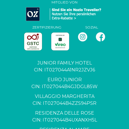
MITGLIED VON
ZERTIFIZIERUNG
SOZIAL
JUNIOR FAMILY HOTEL
CIN: IT027044A1NR2JZVJ6
EURO JUNIOR
CIN: IT027044B4GJDGL85W
VILLAGGIO MARGHERITA
CIN: IT027044B4ZZS94PSR
RESIDENZA DELLE ROSE
CIN: IT027044B4UXANXH5L