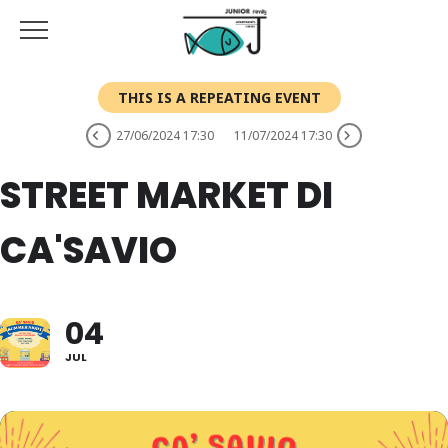
THIS IS A REPEATING EVENT
27/06/2024 17:30
11/07/2024 17:30
STREET MARKET DI
CA'SAVIO
04
JUL