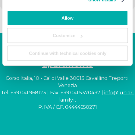
Allow
Customize
Junior Family hotel &
Continue with technical cookies only
apartments
Corso Italia, 10 - Ca' di Valle 30013 Cavallino Treporti,
Venezia
Tel. +39.041.968123 | Fax: +39.041.5370437 |
info@junior-
family.it
P. IVA / C.F. 04444650271