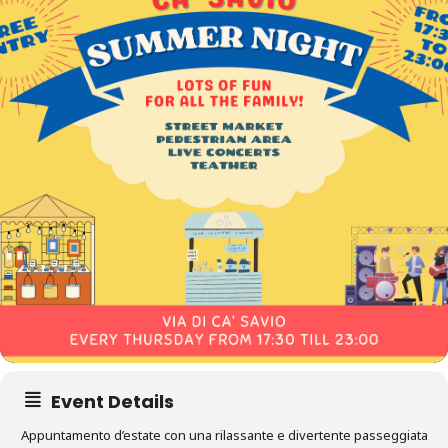
Event Details
Appuntamento d’estate con una rilassante e divertente passeggiata