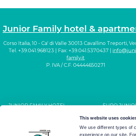
Junior Family hotel & apartme
Corso Italia, 10 - Ca' di Valle 30013 Cavallino Treporti, V
Tel. +39.041.968123 | Fax: +39.041.5370437 |
info@juni
family.it
P. IVA / C.F. 04444650271
JUNIOR FAMILY HOTEL
EURO JUNIO
CIN: IT027044A1NR2JZVJ6
CIN: IT027044B4G
This website uses cookie
We use different types of 
experience on our site. Fo
Hotel Junior © 2000-
2026
Hot