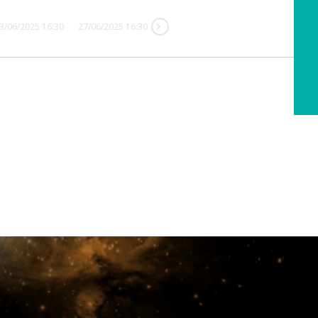
3/06/2025 16:30
27/06/2025 16:30