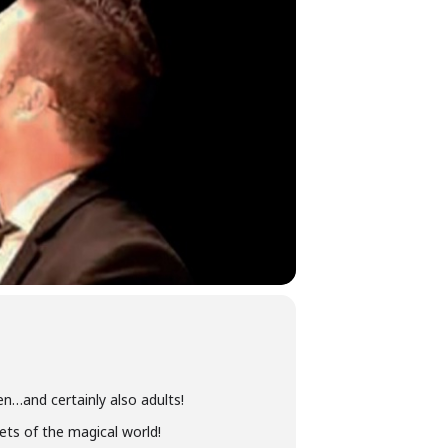
en…and certainly also adults!
ets of the magical world!