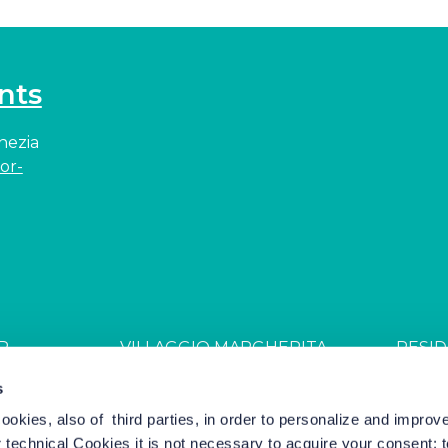
nts
enezia
or-
R
VILLAGGIO MARGHERITA
RESID
JDGL85W
CIN: IT027044B4ZZS94PSR
CIN: I
s
cookies, also of third parties, in order to personalize and impro
r technical Cookies it is not necessary to acquire your consent: 
el Marketing by Nozio Business
|
Cookie Policy
-
Cookie Setting