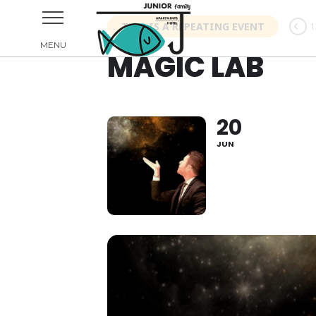
THIS IS A REPEATING EVENT
1
MAGIC LAB
20
JUN