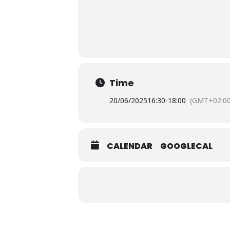
Time
20/06/2025
16:30
-
18:00
(GMT+02:00
CALENDAR
GOOGLECAL