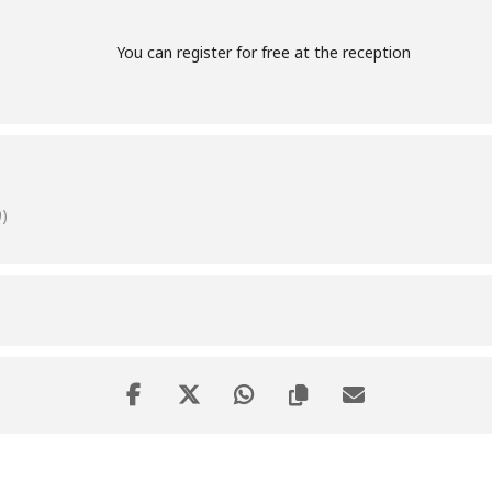
You can register for free at the reception
)