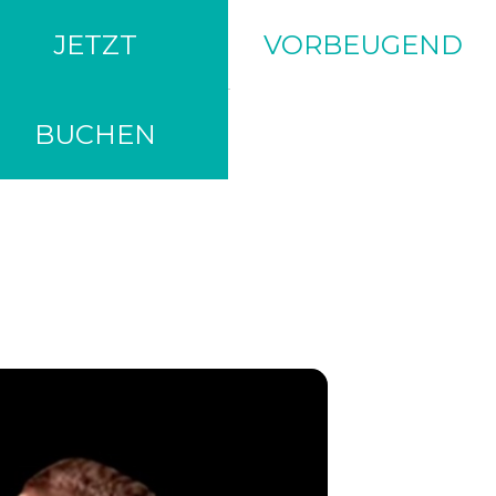
JETZT
VORBEUGEND
BUCHEN