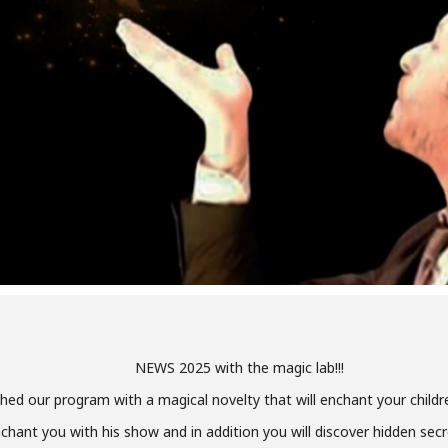
NEWS 2025 with the magic lab!!!
hed our program with a magical novelty that will enchant your childr
chant you with his show and in addition you will discover hidden secr