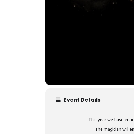
Event Details
This year we have enric
The magician will en