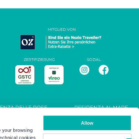
MITGLIED VON
ZERTIFIZIERUNG
SOZIAL
ENZA DELLE ROSE
RESIDENZA AL MARE
T027044B4UXANXH5L
CIN: IT027044B4RRZ3HM9E
Allow
ve your browsing
technical cookies
s
-
Copyright/IP Policy
-
Privacy